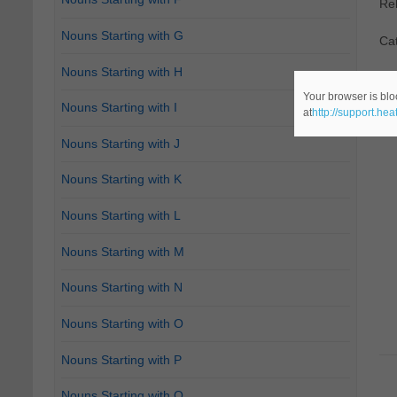
Re
Nouns Starting with G
Ca
Nouns Starting with H
Your browser is blo
Nouns Starting with I
at
http://support.he
Nouns Starting with J
Nouns Starting with K
Nouns Starting with L
Nouns Starting with M
Nouns Starting with N
Nouns Starting with O
Nouns Starting with P
Nouns Starting with Q