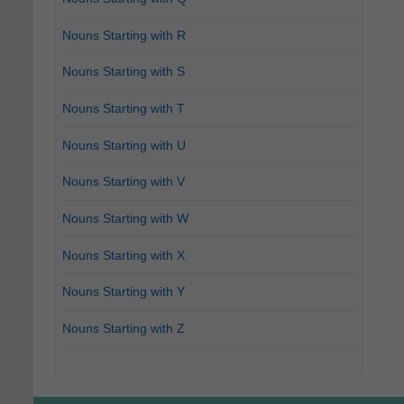
Nouns Starting with R
Nouns Starting with S
Nouns Starting with T
Nouns Starting with U
Nouns Starting with V
Nouns Starting with W
Nouns Starting with X
Nouns Starting with Y
Nouns Starting with Z