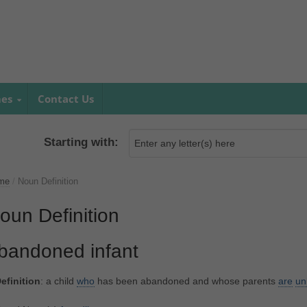
mes
Contact Us
Starting with:
me
/
Noun Definition
oun Definition
bandoned infant
efinition
: a child
who
has been abandoned and whose parents
are
un