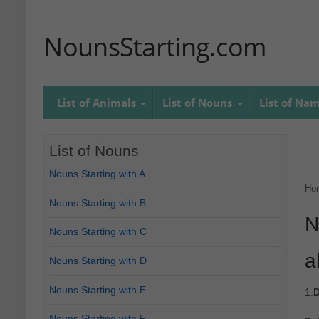
NounsStarting.com
List of Animals
List of Nouns
List of Na
List of Nouns
Nouns Starting with A
Ho
Nouns Starting with B
N
Nouns Starting with C
a
Nouns Starting with D
Nouns Starting with E
1.
D
Nouns Starting with F