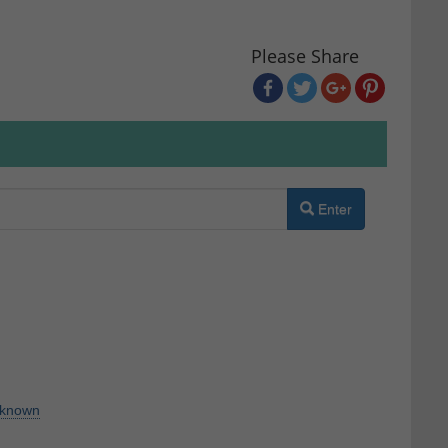
Please Share
Enter
known