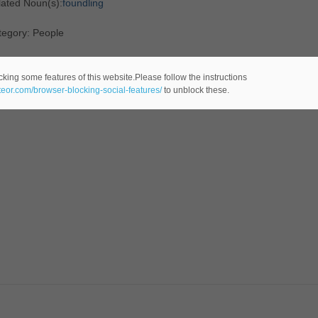
lated Noun(s):
foundling
tegory: People
cking some features of this website.Please follow the instructions
ateor.com/browser-blocking-social-features/
to unblock these.