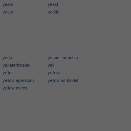
years
yeast
yeats
yeddo
yedo
yehudi menuhin
yekaterinoslav
yell
yeller
yellow
yellow ageratum
yellow asphodel
yellow avens