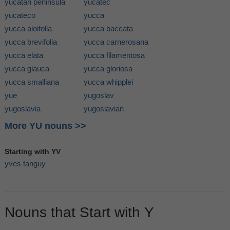
yucatan peninsula
yucatec
yucateco
yucca
yucca aloifolia
yucca baccata
yucca brevifolia
yucca carnerosana
yucca elata
yucca filamentosa
yucca glauca
yucca gloriosa
yucca smalliana
yucca whipplei
yue
yugoslav
yugoslavia
yugoslavian
More YU nouns >>
Starting with YV
yves tanguy
Nouns that Start with Y