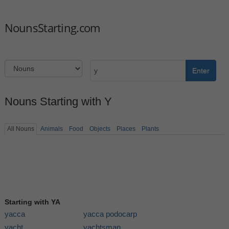
NounsStarting.com
Enter
Nouns Starting with Y
All Nouns
Animals
Food
Objects
Places
Plants
Starting with YA
yacca
yacca podocarp
yacht
yachtsman