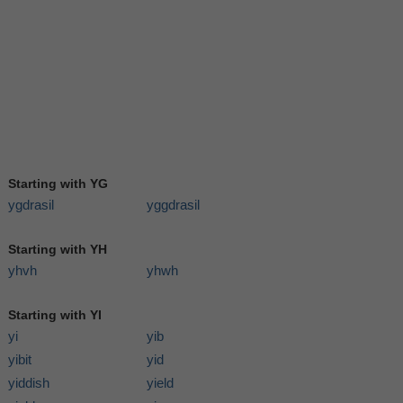
Starting with YG
ygdrasil
yggdrasil
Starting with YH
yhvh
yhwh
Starting with YI
yi
yib
yibit
yid
yiddish
yield