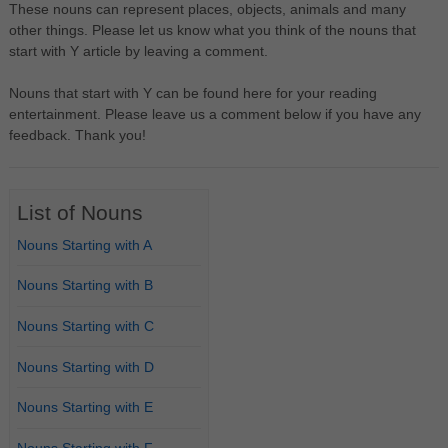
These nouns can represent places, objects, animals and many
other things. Please let us know what you think of the nouns that
start with Y article by leaving a comment.
Nouns that start with Y can be found here for your reading
entertainment. Please leave us a comment below if you have any
feedback. Thank you!
List of Nouns
Nouns Starting with A
Nouns Starting with B
Nouns Starting with C
Nouns Starting with D
Nouns Starting with E
Nouns Starting with F