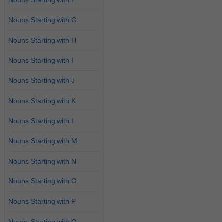
Nouns Starting with G
Nouns Starting with H
Nouns Starting with I
Nouns Starting with J
Nouns Starting with K
Nouns Starting with L
Nouns Starting with M
Nouns Starting with N
Nouns Starting with O
Nouns Starting with P
Nouns Starting with Q