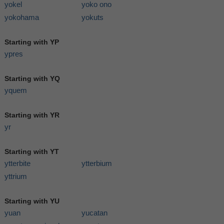
yokel
yoko ono
yokohama
yokuts
Starting with YP
ypres
Starting with YQ
yquem
Starting with YR
yr
Starting with YT
ytterbite
ytterbium
yttrium
Starting with YU
yuan
yucatan