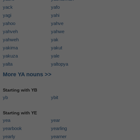
yack
yafo
yagi
yahi
yahoo
yahve
yahveh
yahwe
yahweh
yak
yakima
yakut
yakuza
yale
yalta
yaltopya
More YA nouns >>
Starting with YB
yb
ybit
Starting with YE
yea
year
yearbook
yearling
yearly
yearner