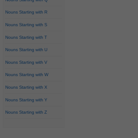
Nouns Starting with R
Nouns Starting with S
Nouns Starting with T
Nouns Starting with U
Nouns Starting with V
Nouns Starting with W
Nouns Starting with X
Nouns Starting with Y
Nouns Starting with Z