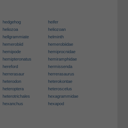
hedgehog
heifer
heliozoa
heliozoan
hellgrammiate
helminth
hemerobiid
hemerobiidae
hemipode
hemiprocnidae
hemipteronatus
hemiramphidae
hereford
hermissenda
herrerasaur
herrerasaurus
heterodon
heterokontae
heteroptera
heteroscelus
heterotrichales
hexagrammidae
hexanchus
hexapod