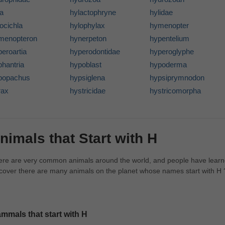
la
hylactophryne
hylidae
ocichla
hylophylax
hymenopter
menopteron
hynerpeton
hypentelium
eroartia
hyperodontidae
hyperoglyphe
phantria
hypoblast
hypoderma
popachus
hypsiglena
hypsiprymnodon
rax
hystricidae
hystricomorpha
nimals that Start with H
re are very common animals around the world, and people have learne
cover there are many animals on the planet whose names start with H 
mmals that start with H