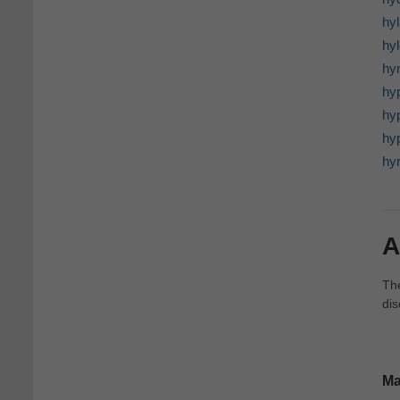
hy
hyl
hy
hyp
hy
hy
hy
A
The
dis
Ma