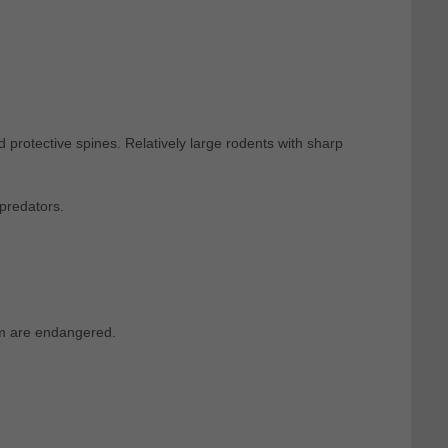
protective spines. Relatively large rodents with sharp
predators.
em are endangered.