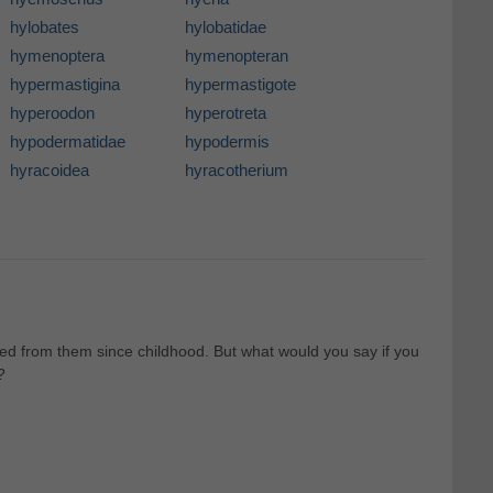
hylobates
hylobatidae
hymenoptera
hymenopteran
hypermastigina
hypermastigote
hyperoodon
hyperotreta
hypodermatidae
hypodermis
hyracoidea
hyracotherium
d from them since childhood. But what would you say if you
?