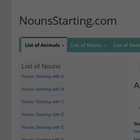
NounsStarting.com
List of Animals
List of Nouns
List of Na
List of Nouns
Nouns Starting with A
A
Nouns Starting with B
Nouns Starting with C
Nouns Starting with D
St
Nouns Starting with E
ha
ha
Nouns Starting with F