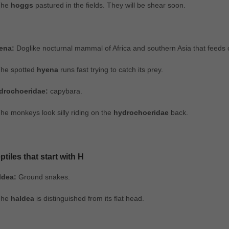
The
hoggs
pastured in the fields. They will be shear soon.
ena:
Doglike nocturnal mammal of Africa and southern Asia that feeds c
The spotted
hyena
runs fast trying to catch its prey.
drochoeridae:
capybara.
he monkeys look silly riding on the
hydrochoeridae
back.
ptiles that start with H
ldea:
Ground snakes.
The
haldea
is distinguished from its flat head.