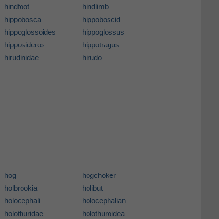
hindfoot
hindlimb
hippobosca
hippoboscid
hippoglossoides
hippoglossus
hipposideros
hippotragus
hirudinidae
hirudo
hog
hogchoker
holbrookia
holibut
holocephali
holocephalian
holothuridae
holothuroidea