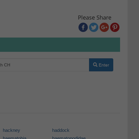
Please Share
Enter
hackney
haddock
haematobia
haematopodidae