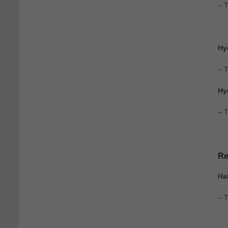
– 
Hy
– 
Hy
– T
Re
Ha
– 