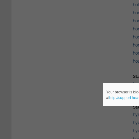
hol
ho
ho
ho
ho
hor
hor
ho
St
hu
hu
Your browser is blo
at
http://support.he
St
hy
hy
hy
hy