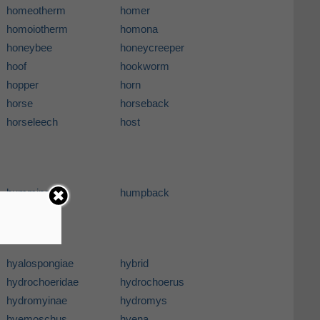
homeotherm
homer
homoiotherm
homona
honeybee
honeycreeper
hoof
hookworm
hopper
horn
horse
horseback
horseleech
host
hummingbird
humpback
hyalospongiae
hybrid
hydrochoeridae
hydrochoerus
hydromyinae
hydromys
hyemoschus
hyena