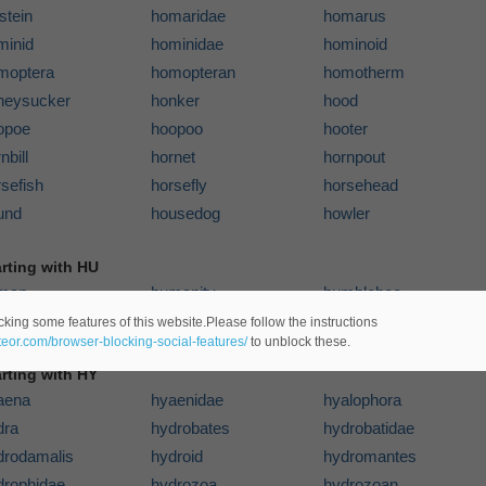
stein
homaridae
homarus
minid
hominidae
hominoid
moptera
homopteran
homotherm
neysucker
honker
hood
opoe
hoopoo
hooter
nbill
hornet
hornpout
sefish
horsefly
horsehead
und
housedog
howler
arting with HU
man
humanity
humblebee
sky
cking some features of this website.Please follow the instructions
ateor.com/browser-blocking-social-features/
to unblock these.
arting with HY
aena
hyaenidae
hyalophora
dra
hydrobates
hydrobatidae
drodamalis
hydroid
hydromantes
drophidae
hydrozoa
hydrozoan