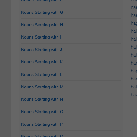
ha
Nouns Starting with G
ha
hag
Nouns Starting with H
ha
Nouns Starting with I
hal
hal
Nouns Starting with J
hal
Nouns Starting with K
ha
hap
Nouns Starting with L
har
hat
Nouns Starting with M
haw
Nouns Starting with N
Nouns Starting with O
Nouns Starting with P
Nouns Starting with Q