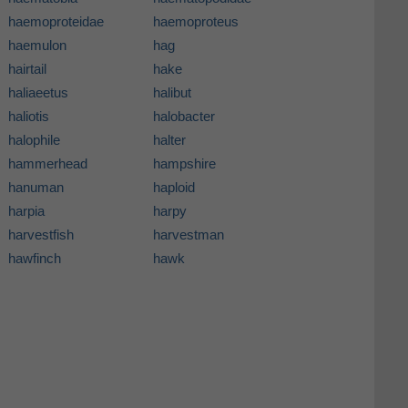
haemoproteidae
haemoproteus
haemulon
hag
hairtail
hake
haliaeetus
halibut
haliotis
halobacter
halophile
halter
hammerhead
hampshire
hanuman
haploid
harpia
harpy
harvestfish
harvestman
hawfinch
hawk