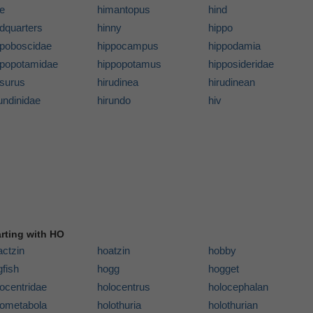
de
himantopus
hind
ndquarters
hinny
hippo
ppoboscidae
hippocampus
hippodamia
ppopotamidae
hippopotamus
hipposideridae
psurus
hirudinea
hirudinean
undinidae
hirundo
hiv
arting with HO
actzin
hoatzin
hobby
fish
hogg
hogget
ocentridae
holocentrus
holocephalan
lometabola
holothuria
holothurian