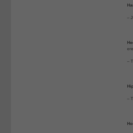
Ha
– J
He
ere
– 
Hi
– T
Ho