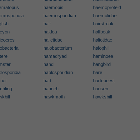
ematopus
haemopis
haemoproteid
emosporidia
haemosporidian
haemulidae
fish
hair
hairstreak
lcyon
haldea
halfbeak
icoeres
halictidae
haliotidae
obacteria
halobacterium
halophil
tere
hamadryad
haminoea
mster
hand
hangbird
losporidia
haplosporidian
hare
rier
hart
hartebeest
chling
haunch
hausen
kbill
hawkmoth
hawksbill