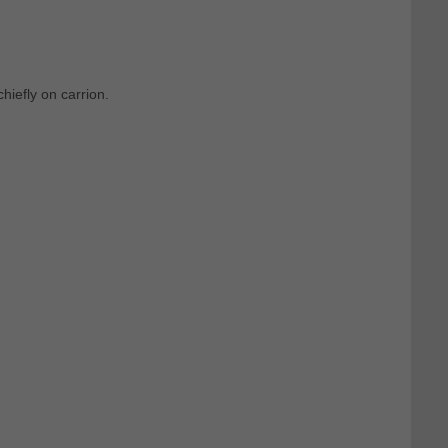
hiefly on carrion.