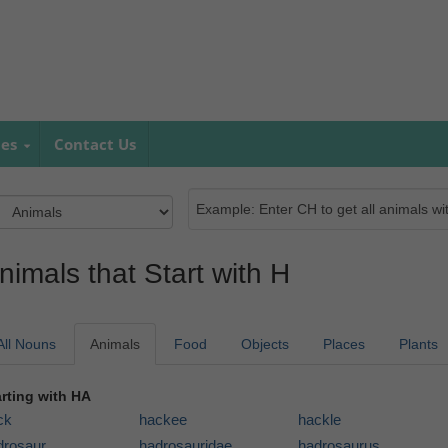
mes
Contact Us
nimals that Start with H
All Nouns
Animals
Food
Objects
Places
Plants
arting with HA
ck
hackee
hackle
drosaur
hadrosauridae
hadrosaurus