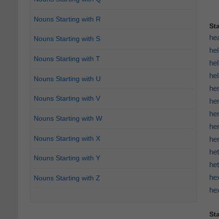
Nouns Starting with R
St
he
Nouns Starting with S
he
Nouns Starting with T
hel
he
Nouns Starting with U
he
Nouns Starting with V
he
hem
Nouns Starting with W
he
Nouns Starting with X
her
he
Nouns Starting with Y
he
he
Nouns Starting with Z
he
Sta