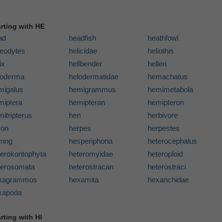
arting with HE
ad
headfish
heathfowl
leodytes
helicidae
heliothis
ix
hellbender
helleri
loderma
helodermatidae
hemachatus
migalus
hemigrammus
hemimetabola
miptera
hemipteran
hemipteron
itripterus
hen
herbivore
ron
herpes
herpestes
ring
hesperiphona
heterocephalus
terokontophyta
heteromyidae
heteroploid
terosomata
heterostracan
heterostraci
xagrammos
hexamita
hexanchidae
xapoda
rting with HI