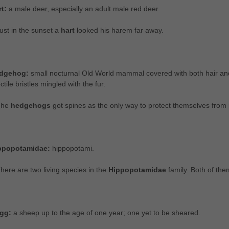
rt:
a male deer, especially an adult male red deer.
ust in the sunset a
hart
looked his harem far away.
dgehog:
small nocturnal Old World mammal covered with both hair and 
ctile bristles mingled with the fur.
The
hedgehogs
got spines as the only way to protect themselves from 
ppopotamidae:
hippopotami.
here are two living species in the
Hippopotamidae
family. Both of th
gg:
a sheep up to the age of one year; one yet to be sheared.