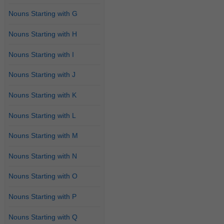
Nouns Starting with G
Nouns Starting with H
Nouns Starting with I
Nouns Starting with J
Nouns Starting with K
Nouns Starting with L
Nouns Starting with M
Nouns Starting with N
Nouns Starting with O
Nouns Starting with P
Nouns Starting with Q