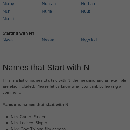
Nuray
Nurcan
Nurhan
Nuri
Nuria
Nuut
Nuutti
Starting with NY
Nysa
Nyssa
Nyyrikki
Names that Start with N
This is a list of names Starting with N, the meaning and an example
are also included. Please let us know what you think by leaving a
comment.
Famouns names that start with N
Nick Carter: Singer.
Nick Lachey: Singer.
Nikki Cox: TV and film actress.