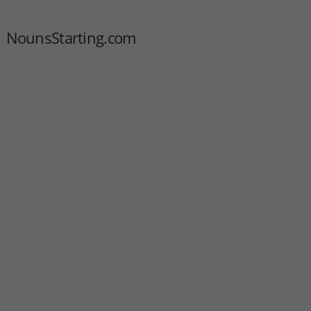
NounsStarting.com