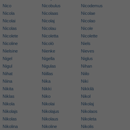
Nico
Nicobulus
Nicodemus
Nicola
Nicolaas
Nicolae
Nicolai
Nicolaj
Nicolao
Nicolas
Nicolau
Nicole
Nicolete
Nicoletta
Nicolette
Nicoline
Nicolò
Niels
Nielsine
Nienke
Nieves
Nigel
Nigella
Niglus
Nigul
Nigulas
Nihan
Nihat
Niillas
Niilo
Niina
Nika
Niki
Nikita
Nikki
Nikkilä
Niklas
Niko
Nikol
Nikola
Nikolai
Nikolaj
Nikolajs
Nikolajus
Nikolaos
Nikolas
Nikolaus
Nikoleta
Nikolina
Nikoline
Nikolis