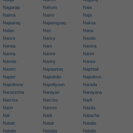
Nagaraju
Nahum
Naia
Naima
Naimi
Naja
Najaaraq
Najannguaq
Nakoa
Nalan
Nan
Nana
Nance
Nancy
Nando
Nanea
Nani
Nanina
Nanna
Nanne
Nanni
Nannie
Nanny
Nanse
Naomi
Napaartoq
Naphtali
Napier
Napoleão
Napoleon
Napoleone
Napoliyoun
Narada
Narasimha
Narayan
Narayana
Narcisa
Narciso
Narfi
Narin
Narses
Nastia
Nat
Natã
Natacha
Natale
Natali
Natalia
Natalie
Natalija
Natalio