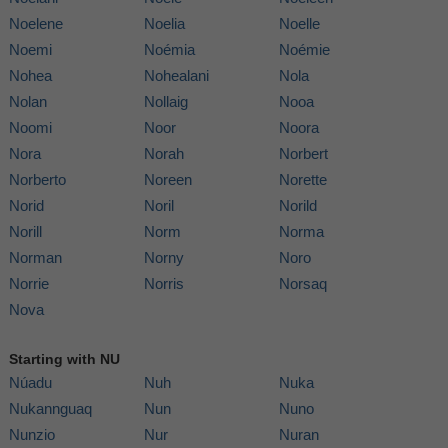
Noelene
Noelia
Noelle
Noemi
Noémia
Noémie
Nohea
Nohealani
Nola
Nolan
Nollaig
Nooa
Noomi
Noor
Noora
Nora
Norah
Norbert
Norberto
Noreen
Norette
Norid
Noril
Norild
Norill
Norm
Norma
Norman
Norny
Noro
Norrie
Norris
Norsaq
Nova
Starting with NU
Núadu
Nuh
Nuka
Nukannguaq
Nun
Nuno
Nunzio
Nur
Nuran