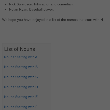
Nick Swardson: Film actor and comedian.
Nolan Ryan: Baseball player.
We hope you have enjoyed this list of the names that start with N.
List of Nouns
Nouns Starting with A
Nouns Starting with B
Nouns Starting with C
Nouns Starting with D
Nouns Starting with E
Nouns Starting with F