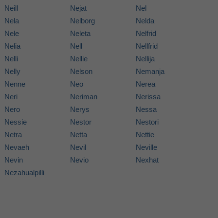
Neill
Nejat
Nel
Nela
Nelborg
Nelda
Nele
Neleta
Nelfrid
Nelia
Nell
Nellfrid
Nelli
Nellie
Nellija
Nelly
Nelson
Nemanja
Nenne
Neo
Nerea
Neri
Neriman
Nerissa
Nero
Nerys
Nessa
Nessie
Nestor
Nestori
Netra
Netta
Nettie
Nevaeh
Nevil
Neville
Nevin
Nevio
Nexhat
Nezahualpilli