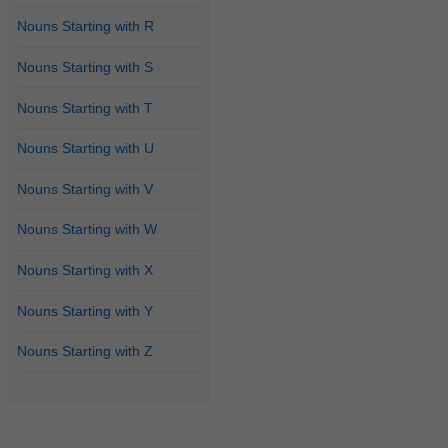
Nouns Starting with R
Nouns Starting with S
Nouns Starting with T
Nouns Starting with U
Nouns Starting with V
Nouns Starting with W
Nouns Starting with X
Nouns Starting with Y
Nouns Starting with Z