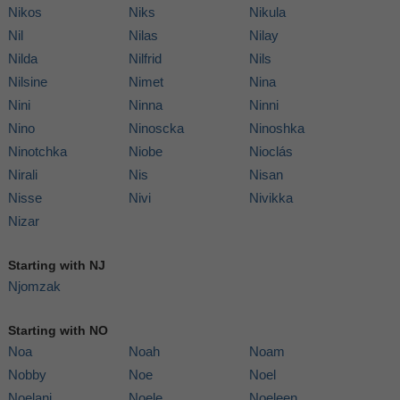
Nikos
Niks
Nikula
Nil
Nilas
Nilay
Nilda
Nilfrid
Nils
Nilsine
Nimet
Nina
Nini
Ninna
Ninni
Nino
Ninoscka
Ninoshka
Ninotchka
Niobe
Nioclás
Nirali
Nis
Nisan
Nisse
Nivi
Nivikka
Nizar
Starting with NJ
Njomzak
Starting with NO
Noa
Noah
Noam
Nobby
Noe
Noel
Noelani
Noele
Noeleen