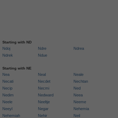
Starting with ND
Ndoj
Ndre
Ndrea
Ndrek
Ndue
Starting with NE
Nea
Neal
Neale
Necati
Necdet
Nechtan
Necip
Necmi
Ned
Nedim
Nedward
Neea
Neele
Neeltje
Neeme
Neeyl
Negar
Nehemia
Nehemiah
Nehir
Neil