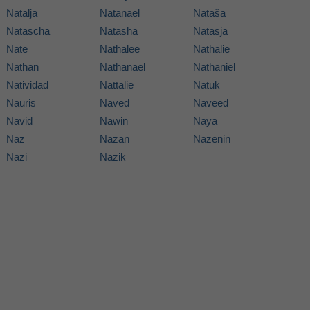
Natalja
Natanael
Nataša
Natascha
Natasha
Natasja
Nate
Nathalee
Nathalie
Nathan
Nathanael
Nathaniel
Natividad
Nattalie
Natuk
Nauris
Naved
Naveed
Navid
Nawin
Naya
Naz
Nazan
Nazenin
Nazi
Nazik