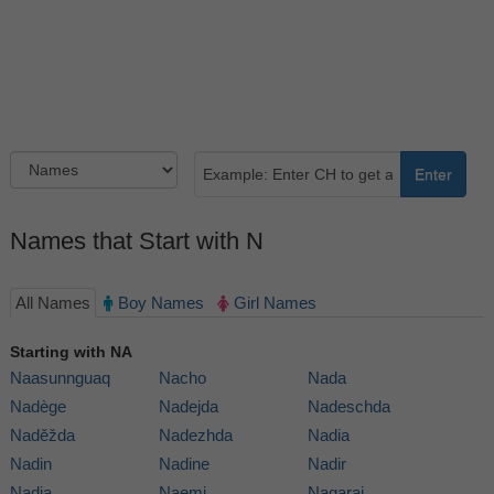
Enter
Names that Start with N
All Names
Boy Names
Girl Names
Starting with NA
Naasunnguaq
Nacho
Nada
Nadège
Nadejda
Nadeschda
Naděžda
Nadezhda
Nadia
Nadin
Nadine
Nadir
Nadja
Naemi
Nagaraj