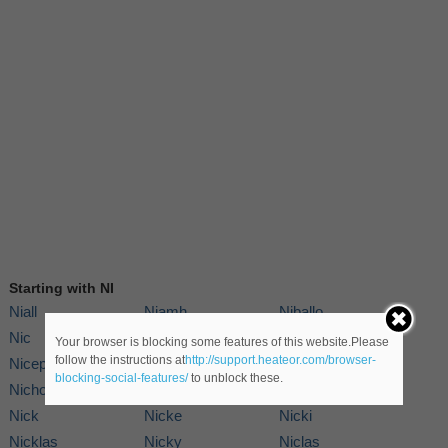
Starting with NI
Niall
Niamh
Niballo
Nic
Niccola
Niccolò
Your browser is blocking some features of this website.Please
follow the instructions at
http://support.heateor.com/browser-
Nicephorus
Nichlas
Nichola
blocking-social-features/
to unblock these.
Nicholas
Nichole
Nicholine
Nick
Nicke
Nicki
Nicklas
Nicky
Niclas