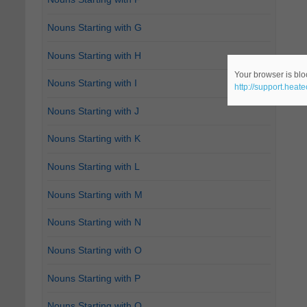
Nouns Starting with G
Nouns Starting with H
Your browser is bloc
Nouns Starting with I
http://support.heat
Nouns Starting with J
Nouns Starting with K
Nouns Starting with L
Nouns Starting with M
Nouns Starting with N
Nouns Starting with O
Nouns Starting with P
Nouns Starting with Q