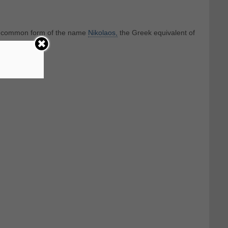
st common form of the name
Nikolaos,
the Greek equivalent of