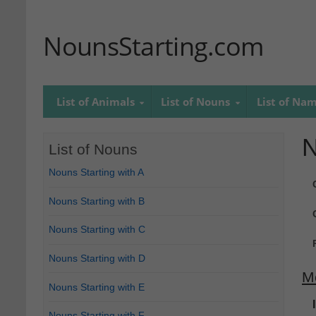
NounsStarting.com
List of Animals
List of Nouns
List of Na
N
List of Nouns
Nouns Starting with A
Nouns Starting with B
Nouns Starting with C
Nouns Starting with D
M
Nouns Starting with E
Nouns Starting with F