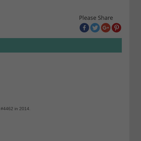
Please Share
 #4462 in 2014.