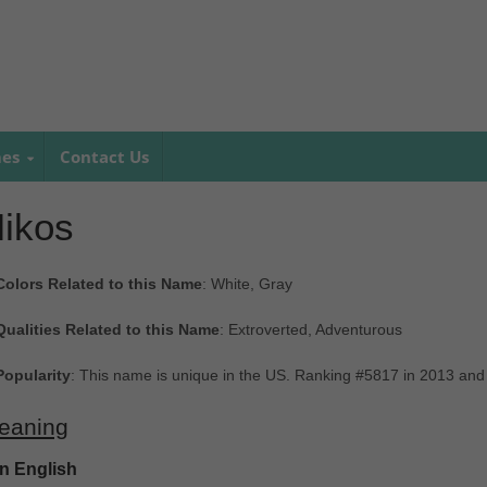
mes
Contact Us
ikos
Colors Related to this Name
: White, Gray
Qualities Related to this Name
: Extroverted, Adventurous
Popularity
: This name is unique in the US. Ranking #5817 in 2013 and
eaning
In English