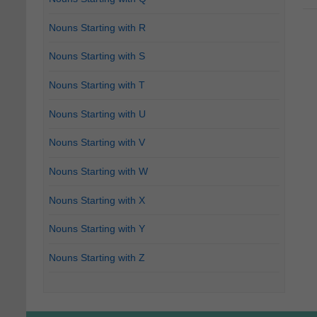
Nouns Starting with R
Nouns Starting with S
Nouns Starting with T
Nouns Starting with U
Nouns Starting with V
Nouns Starting with W
Nouns Starting with X
Nouns Starting with Y
Nouns Starting with Z