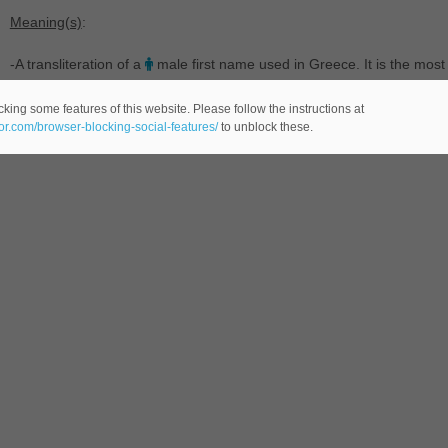
Meaning(s)
:
-A transliteration of a
male first name used in Greece. It is the mo
Nicholas.
king some features of this website. Please follow the instructions at
eor.com/browser-blocking-social-features/
to unblock these.