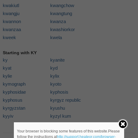
kwakiutl
kwangchow
kwangju
kwangtung
kwannon
kwanza
kwanzaa
kwashiorkor
kweek
kwela
Starting with KY
ky
kyanite
kyat
kyd
kylie
kylix
kymograph
kyoto
kyphosidae
kyphosis
kyphosus
kyrgyz republic
kyrgyzstan
kyushu
kyyiv
kyzyl kum
Your browser is blocking some features of this website.Please
follow the instructions at
http://support.heateor.com/browser-