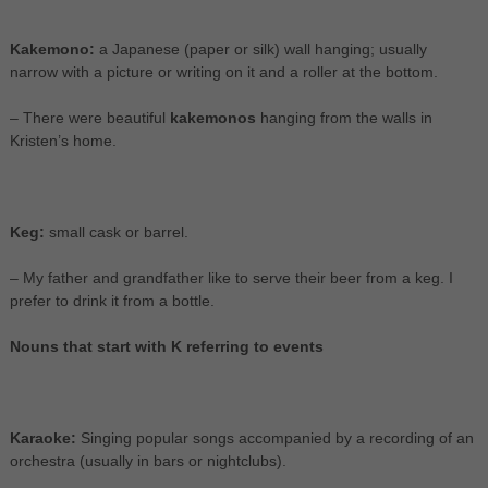
Kakemono:
a Japanese (paper or silk) wall hanging; usually
narrow with a picture or writing on it and a roller at the bottom.
– There were beautiful
kakemonos
hanging from the walls in
Kristen’s home.
Keg:
small cask or barrel.
– My father and grandfather like to serve their beer from a keg. I
prefer to drink it from a bottle.
Nouns that start with K referring to events
Karaoke:
Singing popular songs accompanied by a recording of an
orchestra (usually in bars or nightclubs).