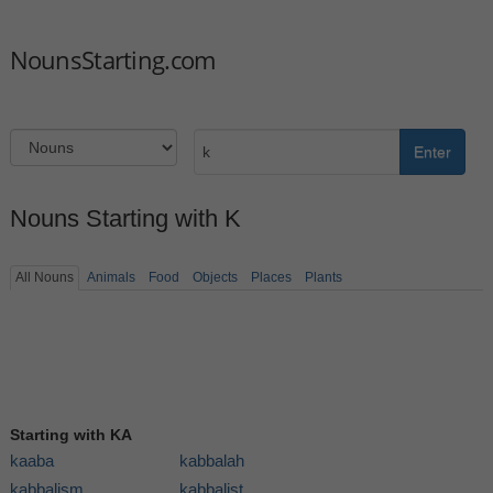
NounsStarting.com
Enter
Nouns Starting with K
All Nouns
Animals
Food
Objects
Places
Plants
Starting with KA
kaaba
kabbalah
kabbalism
kabbalist