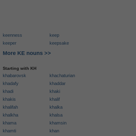
keenness
keep
keeper
keepsake
More KE nouns >>
Starting with KH
khabarovsk
khachaturian
khadafy
khaddar
khadi
khaki
khakis
khalif
khalifah
khalka
khalkha
khalsa
khama
khamsin
khamti
khan