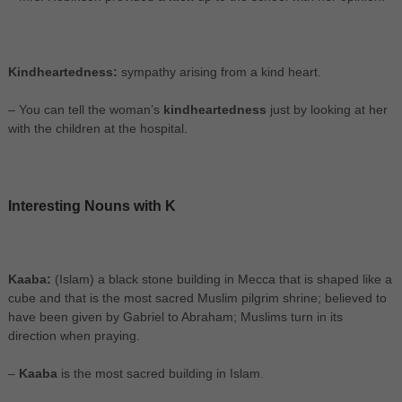
Kindheartedness:
sympathy arising from a kind heart.
– You can tell the woman’s
kindheartedness
just by looking at her
with the children at the hospital.
Interesting Nouns with K
Kaaba:
(Islam) a black stone building in Mecca that is shaped like a
cube and that is the most sacred Muslim pilgrim shrine; believed to
have been given by Gabriel to Abraham; Muslims turn in its
direction when praying.
–
Kaaba
is the most sacred building in Islam.