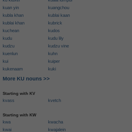
kuan yin
kuangchou
kubla khan
kublai kaan
kublai khan
kubrick
kuchean
kudos
kudu
kudu lily
kudzu
kudzu vine
kuenlun
kuhn
kui
kuiper
kukenaam
kuki
More KU nouns >>
Starting with KV
kvass
kvetch
Starting with KW
kwa
kwacha
kwai
kwajalein