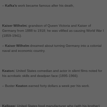
–
Kafka’s
work became famous after his death,
Kaiser Wilhelm:
grandson of Queen Victoria and Kaiser of
Germany from 1888 to 1918; he was vilified as causing World War I
(1859-1941).
–
Kaiser Wilhelm
dreamed about turning Germany into a colonial
naval and economic country.
Keaton:
United States comedian and actor in silent films noted for
his acrobatic skills and deadpan face (1895-1966).
– Buster
Keaton
earned forty dollars a week per his work.
Kellogg:
United States food manufacturer who (with his brother)