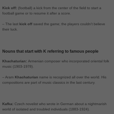
Kick off:
(football) a kick from the center of the field to start a
football game or to resume it after a score.
– The last
kick off
saved the game; the players couldn’t believe
their luck.
Nouns that start with K referring to famous people
Khachaturian:
Armenian composer who incorporated oriental folk
music (1903-1978).
– Aram
Khachaturian
name is recognized all over the world. His
compositions are part of music classics in the last century.
Kafka:
Czech novelist who wrote in German about a nightmarish
world of isolated and troubled individuals (1883-1924).