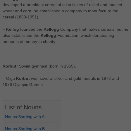
developed a breakfast cereal of crisp flakes of rolled and toasted
wheat and corn; he established a company to manufacture the
cereal (1860-1951).
–
Kellog
founded the
Kellogg
Company that makes cereals, but he
also established the
Kellogg
Foundation, which donates big
amounts of money to charity.
Korbut:
Soviet gymnast (born in 1955).
– Olga
Korbut
won several silver and gold medals in 1972 and
1976 Olympic Games.
List of Nouns
Nouns Starting with A
Nouns Starting with B