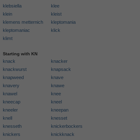
klebsiella
klee
klein
kleist
klemens metternich
kleptomania
kleptomaniac
klick
klimt
Starting with KN
knack
knacker
knackwurst
knapsack
knapweed
knave
knavery
knawe
knawel
knee
kneecap
kneel
kneeler
kneepan
knell
knesset
knesseth
knickerbockers
knickers
knickknack