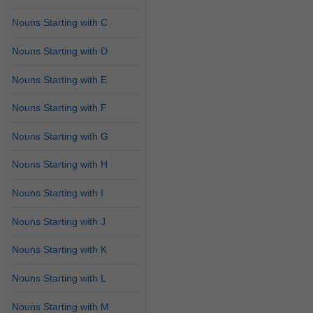
Nouns Starting with C
Nouns Starting with D
Nouns Starting with E
Nouns Starting with F
Nouns Starting with G
Nouns Starting with H
Nouns Starting with I
Nouns Starting with J
Nouns Starting with K
Nouns Starting with L
Nouns Starting with M