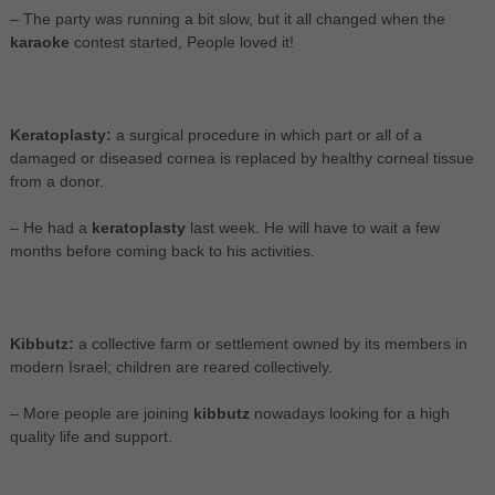
– The party was running a bit slow, but it all changed when the
karaoke
contest started, People loved it!
Keratoplasty:
a surgical procedure in which part or all of a
damaged or diseased cornea is replaced by healthy corneal tissue
from a donor.
– He had a
keratoplasty
last week. He will have to wait a few
months before coming back to his activities.
Kibbutz:
a collective farm or settlement owned by its members in
modern Israel; children are reared collectively.
– More people are joining
kibbutz
nowadays looking for a high
quality life and support.