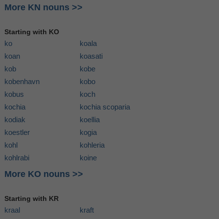
More KN nouns >>
Starting with KO
ko
koala
koan
koasati
kob
kobe
kobenhavn
kobo
kobus
koch
kochia
kochia scoparia
kodiak
koellia
koestler
kogia
kohl
kohleria
kohlrabi
koine
More KO nouns >>
Starting with KR
kraal
kraft