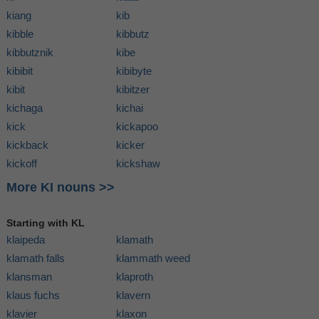
kiang
kib
kibble
kibbutz
kibbutznik
kibe
kibibit
kibibyte
kibit
kibitzer
kichaga
kichai
kick
kickapoo
kickback
kicker
kickoff
kickshaw
More KI nouns >>
Starting with KL
klaipeda
klamath
klamath falls
klammath weed
klansman
klaproth
klaus fuchs
klavern
klavier
klaxon