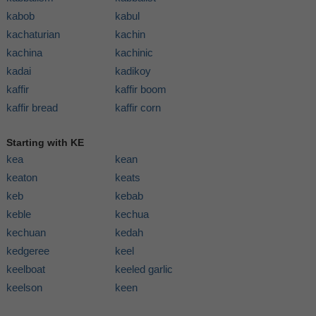
kabob
kabul
kachaturian
kachin
kachina
kachinic
kadai
kadikoy
kaffir
kaffir boom
kaffir bread
kaffir corn
Starting with KE
kea
kean
keaton
keats
keb
kebab
keble
kechua
kechuan
kedah
kedgeree
keel
keelboat
keeled garlic
keelson
keen