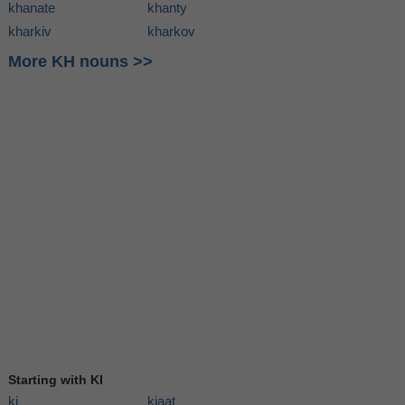
khanate
khanty
kharkiv
kharkov
More KH nouns >>
Starting with KI
ki
kiaat