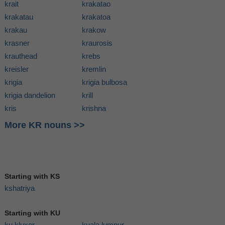
krait
krakatao
krakatau
krakatoa
krakau
krakow
krasner
kraurosis
krauthead
krebs
kreisler
kremlin
krigia
krigia bulbosa
krigia dandelion
krill
kris
krishna
More KR nouns >>
Starting with KS
kshatriya
Starting with KU
ku kluxer
kuala lumpur