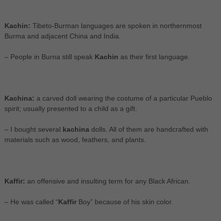
Kachin:
Tibeto-Burman languages are spoken in northernmost
Burma and adjacent China and India.
– People in Burna still speak
Kachin
as their first language.
Kachina:
a carved doll wearing the costume of a particular Pueblo
spirit; usually presented to a child as a gift.
– I bought several
kachina
dolls. All of them are handcrafted with
materials such as wood, feathers, and plants.
Kaffir:
an offensive and insulting term for any Black African.
– He was called “
Kaffir
Boy” because of his skin color.