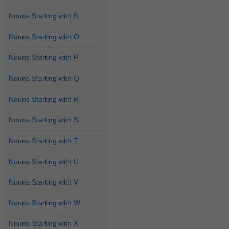
Nouns Starting with N
Nouns Starting with O
Nouns Starting with P
Nouns Starting with Q
Nouns Starting with R
Nouns Starting with S
Nouns Starting with T
Nouns Starting with U
Nouns Starting with V
Nouns Starting with W
Nouns Starting with X