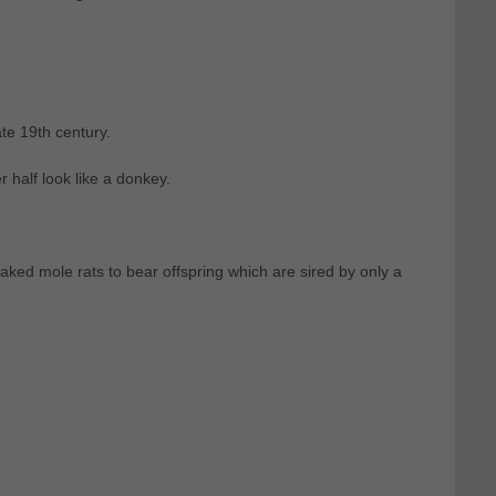
te 19th century.
 half look like a donkey.
aked mole rats to bear offspring which are sired by only a