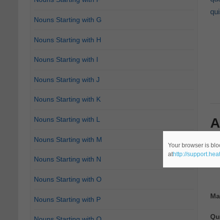
qu
Nouns Starting with G
Nouns Starting with H
Nouns Starting with I
Nouns Starting with J
Nouns Starting with K
A
Nouns Starting with L
Nouns Starting with M
The
Your browser is blo
at
http://support.he
In 
Nouns Starting with N
Nouns Starting with O
Ma
Nouns Starting with P
Qu
Nouns Starting with Q