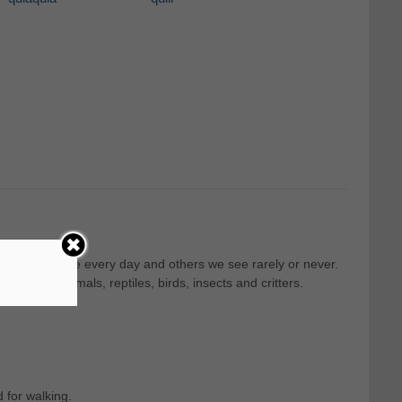
, that we see every day and others we see rarely or never.
 such as mammals, reptiles, birds, insects and critters.
 for walking.