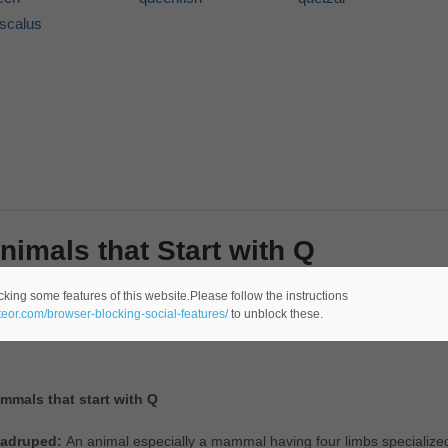
iscalus
nimals that Start with Q
re are a bunch of animals in the world. Some animals are very common
cking some features of this website.Please follow the instructions
ateor.com/browser-blocking-social-features/
to unblock these.
the following section will be a few examples of animals that start with Q
mmals that start with Q
adruped:
An animal especially a mammal having four limbs specialized