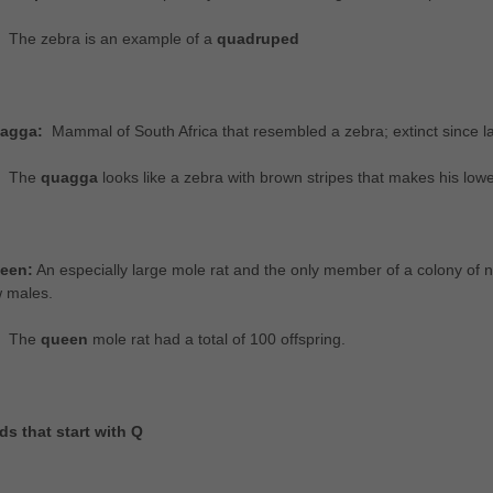
The zebra is an example of a
quadruped
agga:
Mammal of South Africa that resembled a zebra; extinct since la
The
quagga
looks like a zebra with brown stripes that makes his lower
een:
An especially large mole rat and the only member of a colony of n
w males.
The
queen
mole rat had a total of 100 offspring.
ds that start with Q