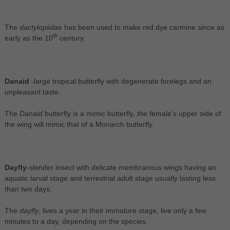
The
dactylopiidae
has been used to make red dye carmine since as
th
early as the 10
century.
Danaid
-large tropical butterfly with degenerate forelegs and an
unpleasant taste.
The
Danaid
butterfly is a mimic butterfly, the female’s upper side of
the wing will mimic that of a Monarch butterfly.
Dayfly
-slender insect with delicate membranous wings having an
aquatic larval stage and terrestrial adult stage usually lasting less
than two days.
The
dayfly
, lives a year in their immature stage, live only a few
minutes to a day, depending on the species.