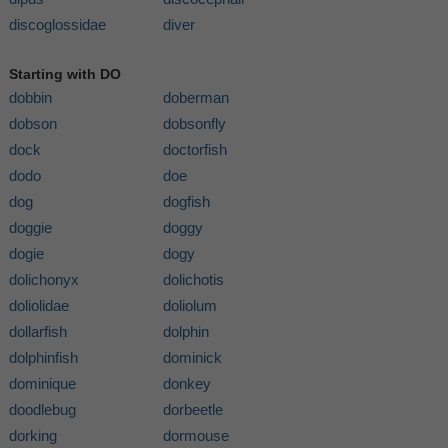
discoglossidae
diver
Starting with DO
dobbin
doberman
dobson
dobsonfly
dock
doctorfish
dodo
doe
dog
dogfish
doggie
doggy
dogie
dogy
dolichonyx
dolichotis
doliolidae
doliolum
dollarfish
dolphin
dolphinfish
dominick
dominique
donkey
doodlebug
dorbeetle
dorking
dormouse