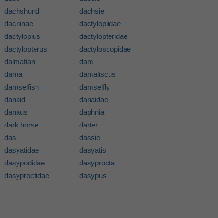
dachshund
dachsie
dacninae
dactylopiidae
dactylopius
dactylopteridae
dactylopterus
dactyloscopidae
dalmatian
dam
dama
damaliscus
damselfish
damselfly
danaid
danaidae
danaus
daphnia
dark horse
darter
das
dassie
dasyatidae
dasyatis
dasypodidae
dasyprocta
dasyproctidae
dasypus