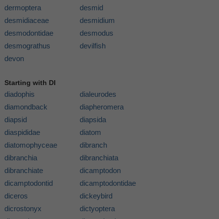
dermoptera
desmid
desmidiaceae
desmidium
desmodontidae
desmodus
desmograthus
devilfish
devon
Starting with DI
diadophis
dialeurodes
diamondback
diapheromera
diapsid
diapsida
diaspididae
diatom
diatomophyceae
dibranch
dibranchia
dibranchiata
dibranchiate
dicamptodon
dicamptodontid
dicamptodontidae
diceros
dickeybird
dicrostonyx
dictyoptera