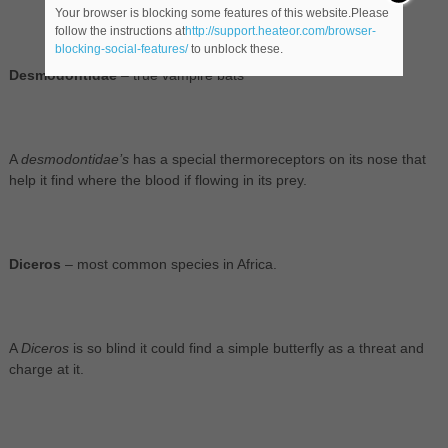
Your browser is blocking some features of this website.Please
follow the instructions at
http://support.heateor.com/browser-
blocking-social-features/
to unblock these.
Desmodontidae
– true vampire bats
A
desmodontidae’s
has a special thermoreceptors on its nose that
help it find where the blood if flowing in its prey.
Diceros
– most common species in Africa.
A
Diceros
is so blind it could find a simple butterfly as a threat and
charge at it.