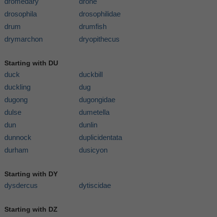
dromedary
drone
drosophila
drosophilidae
drum
drumfish
drymarchon
dryopithecus
Starting with DU
duck
duckbill
duckling
dug
dugong
dugongidae
dulse
dumetella
dun
dunlin
dunnock
duplicidentata
durham
dusicyon
Starting with DY
dysdercus
dytiscidae
Starting with DZ