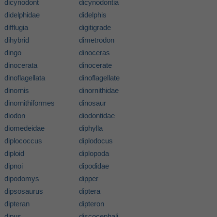
dicynodont
dicynodontia
didelphidae
didelphis
difflugia
digitigrade
dihybrid
dimetrodon
dingo
dinoceras
dinocerata
dinocerate
dinoflagellata
dinoflagellate
dinornis
dinornithidae
dinornithiformes
dinosaur
diodon
diodontidae
diomedeidae
diphylla
diplococcus
diplodocus
diploid
diplopoda
dipnoi
dipodidae
dipodomys
dipper
dipsosaurus
diptera
dipteran
dipteron
dipus
discocephali