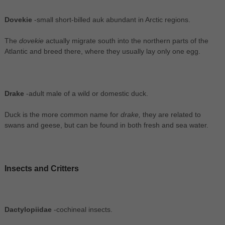
Dovekie
-small short-billed auk abundant in Arctic regions.
The
dovekie
actually migrate south into the northern parts of the
Atlantic and breed there, where they usually lay only one egg.
Drake
-adult male of a wild or domestic duck.
Duck is the more common name for
drake,
they are related to
swans and geese, but can be found in both fresh and sea water.
Insects and Critters
Dactylopiidae
-cochineal insects.