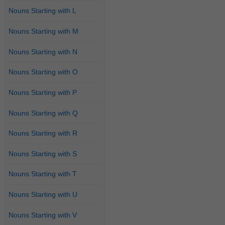
Nouns Starting with L
Nouns Starting with M
Nouns Starting with N
Nouns Starting with O
Nouns Starting with P
Nouns Starting with Q
Nouns Starting with R
Nouns Starting with S
Nouns Starting with T
Nouns Starting with U
Nouns Starting with V