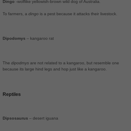
Dingo
-wolflike yellowish-brown wild dog of Australia.
To farmers, a
dingo
is a pest because it attacks their livestock.
Dipodomys
– kangaroo rat
The
dipodmys
are not related to a kangaroo, but resemble one
because its large hind legs and hop just like a kangaroo.
Reptiles
Dipsosaurus
– desert iguana