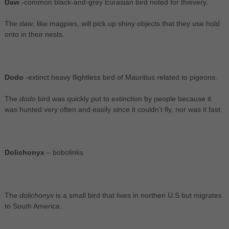
Daw
-common black-and-grey Eurasian bird noted for thievery.
The
daw
, like magpies, will pick up shiny objects that they use hold
onto in their nests.
Dodo
-extinct heavy flightless bird of Mauritius related to pigeons.
The
dodo
bird was quickly put to extinction by people because it
was hunted very often and easily since it couldn’t fly, nor was it fast.
Dolichonyx
– bobolinks
The
dolichonyx
is a small bird that lives in northen U.S but migrates
to South America.