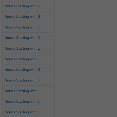
Nouns Starting with A
Nouns Starting with B
Nouns Starting with C
Nouns Starting with D
Nouns Starting with E
Nouns Starting with F
Nouns Starting with G
Nouns Starting with H
Nouns Starting with I
Nouns Starting with J
Nouns Starting with K