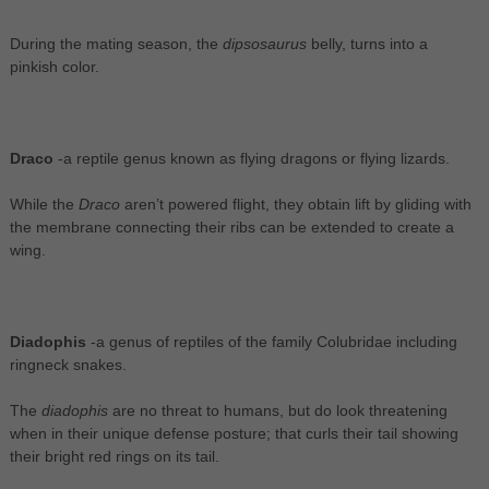
During the mating season, the
dipsosaurus
belly, turns into a
pinkish color.
Draco
-a reptile genus known as flying dragons or flying lizards.
While the
Draco
aren’t powered flight, they obtain lift by gliding with
the membrane connecting their ribs can be extended to create a
wing.
Diadophis
-a genus of reptiles of the family Colubridae including
ringneck snakes.
The
diadophis
are no threat to humans, but do look threatening
when in their unique defense posture; that curls their tail showing
their bright red rings on its tail.