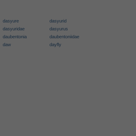
dasyure
dasyurid
dasyuridae
dasyurus
daubentonia
daubentoniidae
daw
dayfly