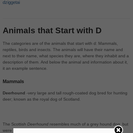
dziggetai
Animals that Start with D
The categories are of the animals that start with d: Mammals,
reptiles, birds and insects. The animals will have their name and
next to their name, what species they are, where they inhabit and a
description of them. And below the animal and information about it,
it an example sentence.
Mammals
Deerhound
-very large and tall rough-coated dog bred for hunting
deer; known as the royal dog of Scotland.
The Scottish
Deerhound
resembles much of a grey hound dog, but
were bred mainly used to hunt down the Red Deer.