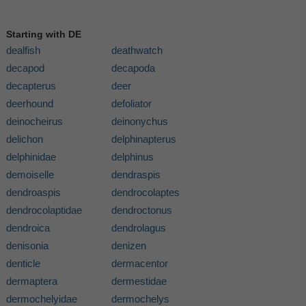
Starting with DE
dealfish
deathwatch
decapod
decapoda
decapterus
deer
deerhound
defoliator
deinocheirus
deinonychus
delichon
delphinapterus
delphinidae
delphinus
demoiselle
dendraspis
dendroaspis
dendrocolaptes
dendrocolaptidae
dendroctonus
dendroica
dendrolagus
denisonia
denizen
denticle
dermacentor
dermaptera
dermestidae
dermochelyidae
dermochelys