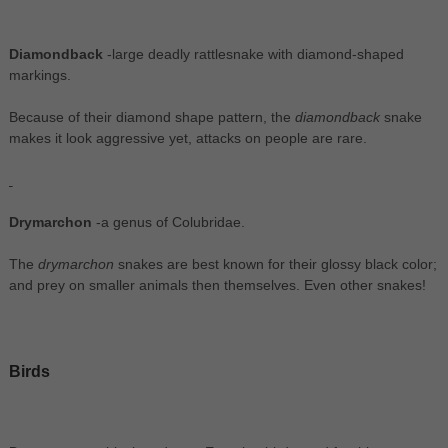
Diamondback
-large deadly rattlesnake with diamond-shaped
markings.
Because of their diamond shape pattern, the
diamondback
snake
makes it look aggressive yet, attacks on people are rare.
Drymarchon
-a genus of Colubridae.
The
drymarchon
snakes are best known for their glossy black color;
and prey on smaller animals then themselves. Even other snakes!
Birds