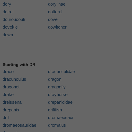
dory
dorylinae
dotrel
dotterel
douroucouli
dove
dovekie
dowitcher
down
Starting with DR
draco
dracunculidae
dracunculus
dragon
dragonet
dragonfly
drake
drayhorse
dreissena
drepanididae
drepanis
driftfish
drill
dromaeosaur
dromaeosauridae
dromaius