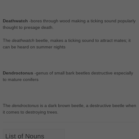
Deathwatch
-bores through wood making a ticking sound popularly
thought to presage death.
The
deathwatch
beetle, makes a ticking sound to attract mates; it
can be heard on summer nights
Dendroctonus
-genus of small bark beetles destructive especially
to mature conifers
The
dendroctonus
is a dark brown beetle, a destructive beetle when
it comes to destroying trees.
List of Nouns