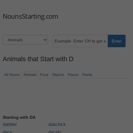
NounsStarting.com
Enter
Animals that Start with D
All Nouns
Animals
Food
Objects
Places
Plants
Starting with DA
dabbler
dabchick
dace
dacelo