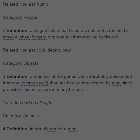
Related Noun(s):
frump
Category: People
2.
Definition
: a hinged
catch
that fits into a
notch
of a
ratchet
to
move
a
wheel
forward
or prevent it from moving backward
Related Noun(s):
click
,
detent
,
pawl
Category: Objects
3.
Definition
: a member of the
genus
Canis
(probably descended
from the
common
wolf)
that has been domesticated by
man
since
prehistoric
times;
occurs in many breeds
"The dog barked all night"
Category: Animals
4.
Definition
: informal
term
for a
man