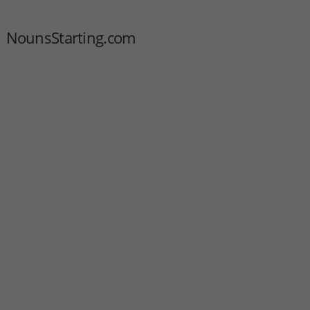
NounsStarting.com