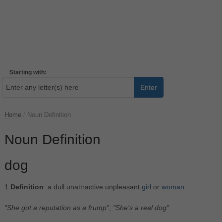
Starting with:
Enter
Home
/
Noun Definition
Noun Definition
dog
1.
Definition
: a dull unattractive unpleasant
girl
or
woman
"She got a reputation as a frump"
,
"She's a real dog"