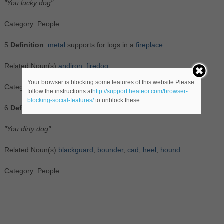
"You lucky dog"
Category: People
5.
Definition
:
metal
supports for logs in a
fireplace
Related Noun(s):
andiron
,
firedog
Your browser is blocking some features of this website.Please
Category: Objects
follow the instructions at
http://support.heateor.com/browser-
blocking-social-features/
to unblock these.
6.
Definition
:
someone
who
is morally reprehensible
"You dirty dog"
Related Noun(s):
blackguard
,
bounder
,
cad
,
heel
,
hound
Category: People