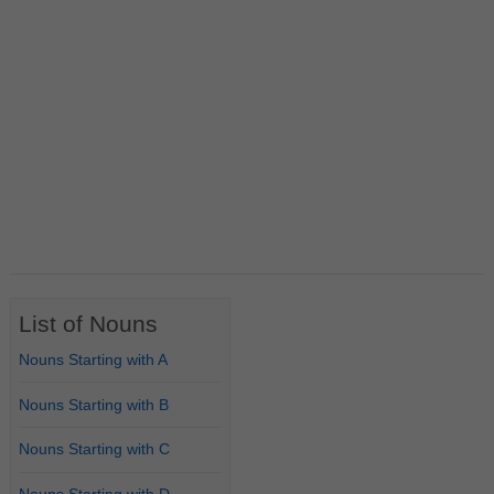
List of Nouns
Nouns Starting with A
Nouns Starting with B
Nouns Starting with C
Nouns Starting with D