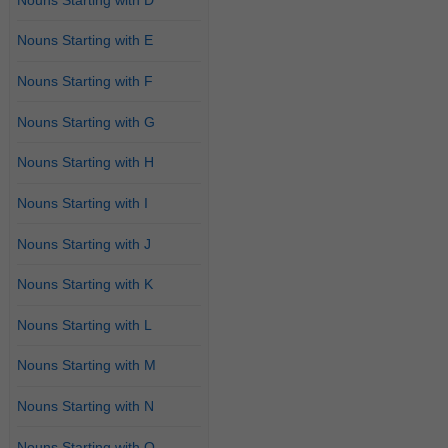
Nouns Starting with E
Nouns Starting with F
Nouns Starting with G
Nouns Starting with H
Nouns Starting with I
Nouns Starting with J
Nouns Starting with K
Nouns Starting with L
Nouns Starting with M
Nouns Starting with N
Nouns Starting with O