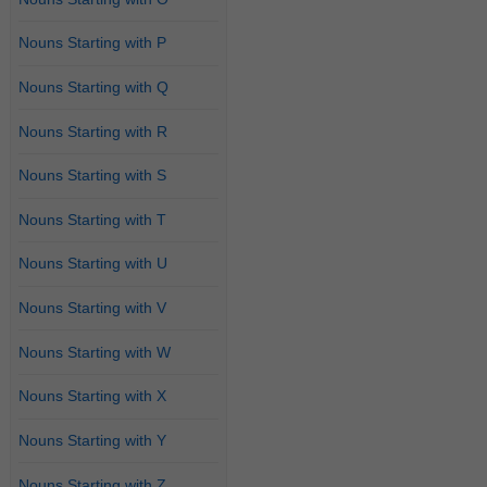
Nouns Starting with P
Nouns Starting with Q
Nouns Starting with R
Nouns Starting with S
Nouns Starting with T
Nouns Starting with U
Nouns Starting with V
Nouns Starting with W
Nouns Starting with X
Nouns Starting with Y
Nouns Starting with Z