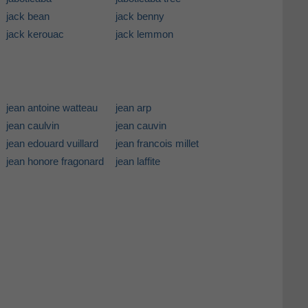
jack bean
jack benny
jack kerouac
jack lemmon
jean antoine watteau
jean arp
jean caulvin
jean cauvin
jean edouard vuillard
jean francois millet
jean honore fragonard
jean laffite