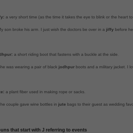
fy:
a very short time (as the time it takes the eye to blink or the heart to
y son broke his arm. I just wish the doctors be over in a
jiffy
before he 
dhpur:
a short riding boot that fastens with a buckle at the side.
he was wearing a pair of black
jodhpur
boots and a military jacket. I lo
te:
a plant fiber used in making rope or sacks.
he couple gave wine bottles in
jute
bags to their guest as wedding favo
uns that start with J referring to events