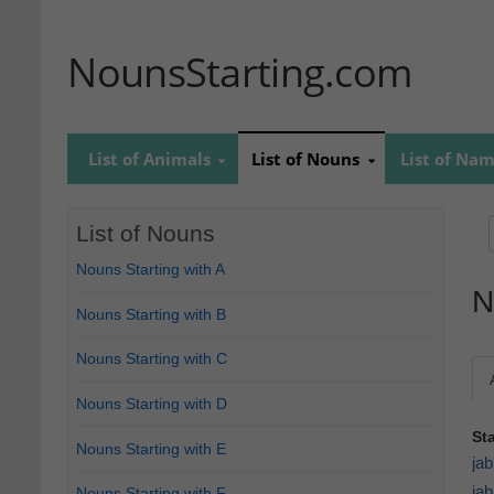
NounsStarting.com
List of Animals
List of Nouns
List of Na
List of Nouns
Nouns Starting with A
N
Nouns Starting with B
Nouns Starting with C
Nouns Starting with D
St
Nouns Starting with E
jab
jab
Nouns Starting with F