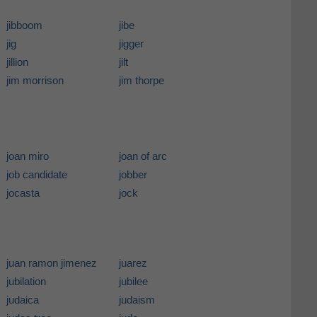
jibboom
jibe
jig
jigger
jillion
jilt
jim morrison
jim thorpe
joan miro
joan of arc
job candidate
jobber
jocasta
jock
juan ramon jimenez
juarez
jubilation
jubilee
judaica
judaism