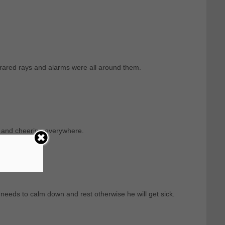
rared rays and alarms were all around them.
g and cheering everywhere.
needs to calm down and rest otherwise he will get sick.