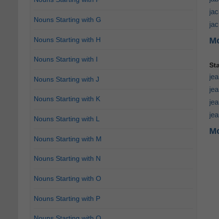
ja
Nouns Starting with G
ja
Nouns Starting with H
Mo
Nouns Starting with I
St
je
Nouns Starting with J
jea
Nouns Starting with K
je
jea
Nouns Starting with L
Mo
Nouns Starting with M
Nouns Starting with N
Nouns Starting with O
Nouns Starting with P
Nouns Starting with Q