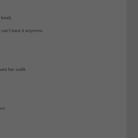
 beat).
can’t bare it anymore.
ved her outfit.
rs.