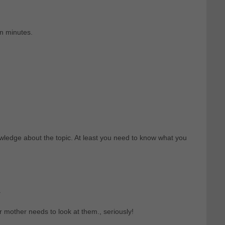
en minutes.
ledge about the topic. At least you need to know what you
.
r mother needs to look at them., seriously!