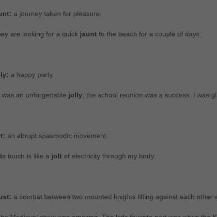
unt:
a journey taken for pleasure.
ey are looking for a quick
jaunt
to the beach for a couple of days.
lly:
a happy party.
t was an unforgettable
jolly
; the school reunion was a success. I was gl
lt:
an abrupt spasmodic movement.
is touch is like a
jolt
of electricity through my body.
ust:
a combat between two mounted knights tilting against each other w