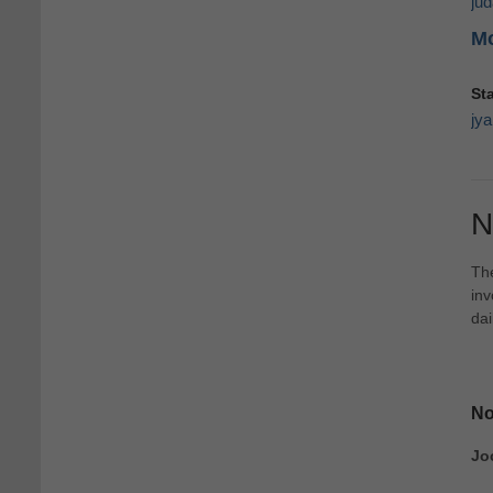
ju
Mo
St
jya
N
The
inv
dai
No
Jo