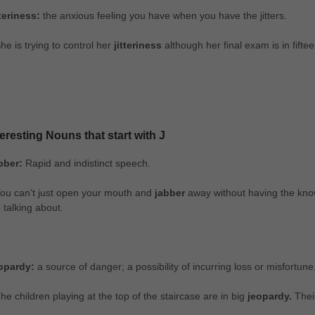
tteriness:
the anxious feeling you have when you have the jitters.
he is trying to control her
jitteriness
although her final exam is in fifte
teresting Nouns that start with J
bber:
Rapid and indistinct speech.
ou can’t just open your mouth and
jabber
away without having the know
 talking about.
opardy:
a source of danger; a possibility of incurring loss or misfortune
he children playing at the top of the staircase are in big
jeopardy.
Thei