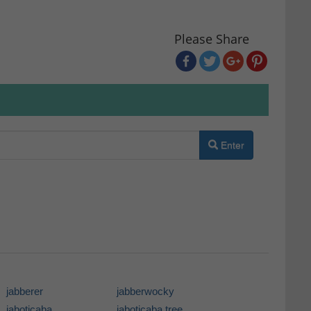
Please Share
Enter
jabberer
jabberwocky
jaboticaba
jaboticaba tree