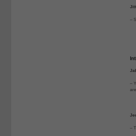
Ji
– S
In
Ja
– Y
are
Je
– T