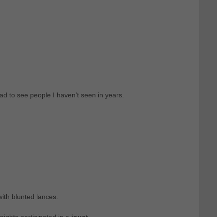
ad to see people I haven’t seen in years.
ith blunted lances.