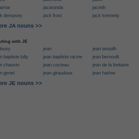
camar
jacaranda
jacinth
ck dempsey
jack frost
jack kennedy
re JA nouns >>
arting with JE
alousy
jean
jean anouilh
n baptiste lully
jean baptiste racine
jean bernoulli
an chauvin
jean cocteau
jean de la fontaine
n genet
jean giraudoux
jean harlow
re JE nouns >>