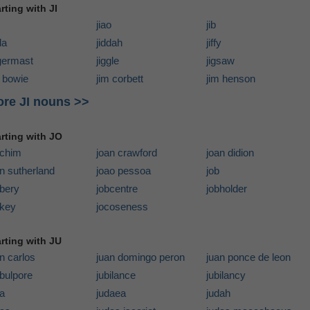
rting with JI
jiao
jib
da
jiddah
jiffy
ggermast
jiggle
jigsaw
m bowie
jim corbett
jim henson
re JI nouns >>
arting with JO
achim
joan crawford
joan didion
n sutherland
joao pessoa
job
bbery
jobcentre
jobholder
ckey
jocoseness
arting with JU
n carlos
juan domingo peron
juan ponce de leon
bulpore
jubilance
jubilancy
da
judaea
judah