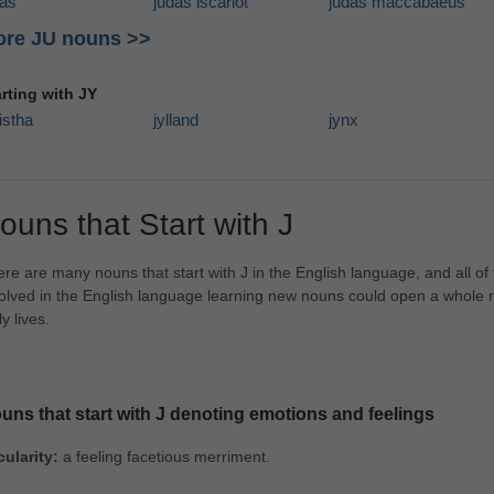
das
judas iscariot
judas maccabaeus
re JU nouns >>
arting with JY
istha
jylland
jynx
ouns that Start with J
re are many nouns that start with J in the English language, and all o
olved in the English language learning new nouns could open a whole new
ly lives.
uns that start with J denoting emotions and feelings
cularity:
a feeling facetious merriment.