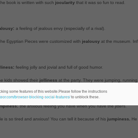
he book is written with such
jocularity
that it was so fun to read.
alousy:
a feeling of jealous envy (especially of a rival).
The Egyptian Pieces were customized with
jealousy
at the museum. Inf
lliness:
feeling jolly and jovial and full of good humor.
e kids showed their
jolliness
at the party. They were jumping, runnin
cking some features of this website.Please follow the instructions
ateor.com/browser-blocking-social-features/
to unblock these.
mpiness:
the anxious feeling you have when you have the jitters.
e is so tired and anxious! You can tell it because of his
jumpiness.
He 