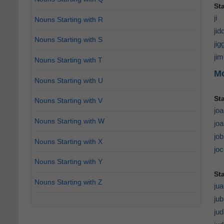
Sta
ji
Nouns Starting with R
jid
Nouns Starting with S
ji
ji
Nouns Starting with T
Mo
Nouns Starting with U
St
Nouns Starting with V
jo
Nouns Starting with W
joa
jo
Nouns Starting with X
jo
Nouns Starting with Y
St
Nouns Starting with Z
jua
jub
ju