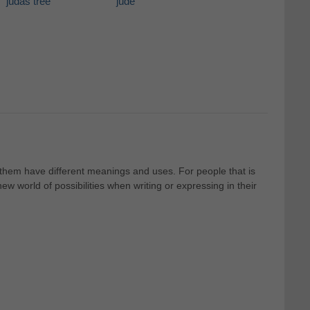
judas tree
jude
f them have different meanings and uses. For people that is
 world of possibilities when writing or expressing in their