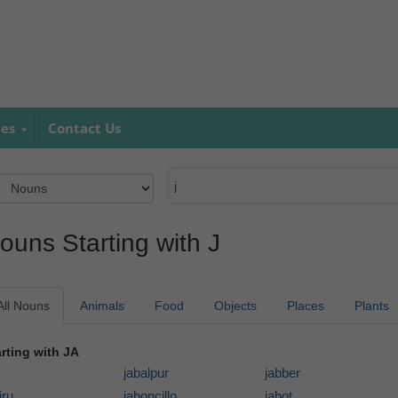
mes
Contact Us
ouns Starting with J
All Nouns
Animals
Food
Objects
Places
Plants
arting with JA
jabalpur
jabber
iru
jaboncillo
jabot