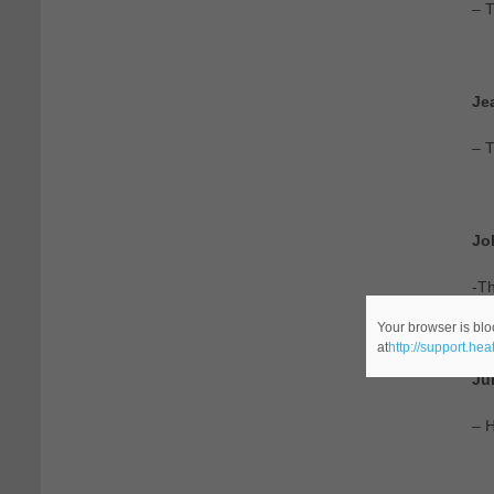
– T
Je
– 
Jo
-Th
Your browser is blo
at
http://support.he
Ju
– H