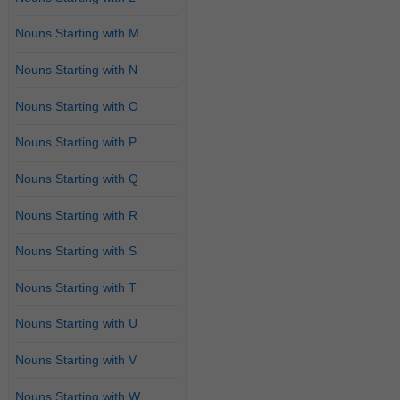
Nouns Starting with M
Nouns Starting with N
Nouns Starting with O
Nouns Starting with P
Nouns Starting with Q
Nouns Starting with R
Nouns Starting with S
Nouns Starting with T
Nouns Starting with U
Nouns Starting with V
Nouns Starting with W