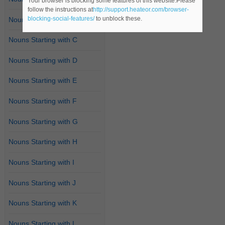
Your browser is blocking some features of this website.Please
follow the instructions at
http://support.heateor.com/browser-
blocking-social-features/
to unblock these.
Nouns Starting with B
Nouns Starting with C
Nouns Starting with D
Nouns Starting with E
Nouns Starting with F
Nouns Starting with G
Nouns Starting with H
Nouns Starting with I
Nouns Starting with J
Nouns Starting with K
Nouns Starting with L