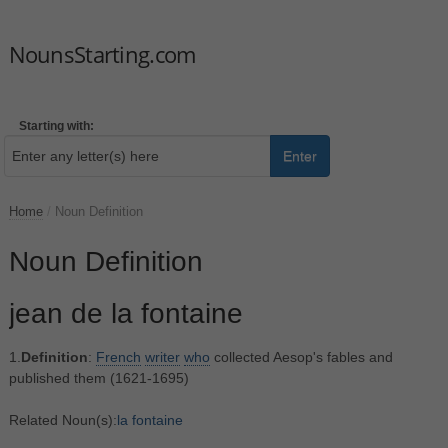
NounsStarting.com
Starting with:
Enter
Home
/
Noun Definition
Noun Definition
jean de la fontaine
1.
Definition
:
French
writer
who
collected Aesop's fables and
published them (1621-1695)
Related Noun(s):
la fontaine