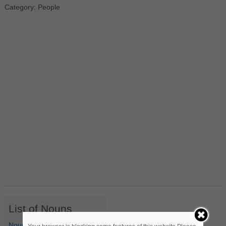
Category: People
List of Nouns
Nouns Starting with A