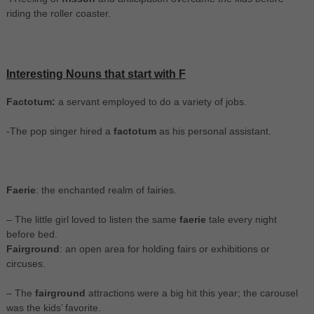
riding the roller coaster.
Interesting Nouns that start with F
Factotum:
a servant employed to do a variety of jobs.
-The pop singer hired a
factotum
as his personal assistant.
Faerie
: the enchanted realm of fairies.
– The little girl loved to listen the same
faerie
tale every night
before bed.
Fairground
: an open area for holding fairs or exhibitions or
circuses.
– The
fairground
attractions were a big hit this year; the carousel
was the kids’ favorite.