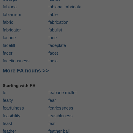
fabiana
fabiana imbricata
fabianism
fable
fabric
fabrication
fabricator
fabulist
facade
face
facelift
faceplate
facer
facet
facetiousness
facia
More FA nouns >>
Starting with FE
fe
feabane mullet
fealty
fear
fearfulness
fearlessness
feasibility
feasibleness
feast
feat
feather
feather ball