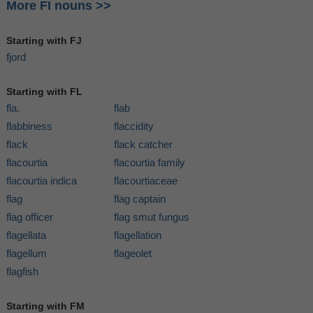
More FI nouns >>
Starting with FJ
fjord
Starting with FL
fla.
flab
flabbiness
flaccidity
flack
flack catcher
flacourtia
flacourtia family
flacourtia indica
flacourtiaceae
flag
flag captain
flag officer
flag smut fungus
flagellata
flagellation
flagellum
flageolet
flagfish
Starting with FM