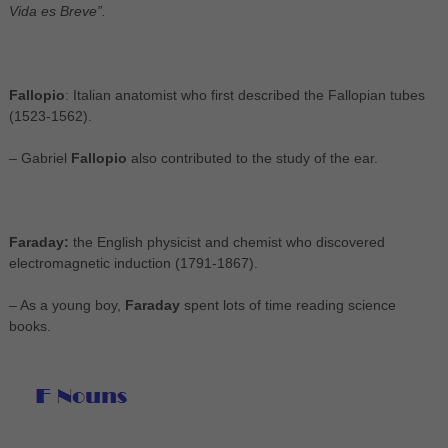
Vida es Breve”.
Fallopio
: Italian anatomist who first described the Fallopian tubes
(1523-1562).
– Gabriel
Fallopio
also contributed to the study of the ear.
Faraday:
the English physicist and chemist who discovered
electromagnetic induction (1791-1867).
– As a young boy,
Faraday
spent lots of time reading science
books.