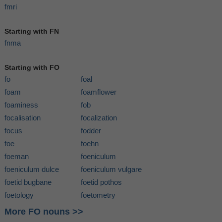
fmri
Starting with FN
fnma
Starting with FO
fo
foal
foam
foamflower
foaminess
fob
focalisation
focalization
focus
fodder
foe
foehn
foeman
foeniculum
foeniculum dulce
foeniculum vulgare
foetid bugbane
foetid pothos
foetology
foetometry
More FO nouns >>