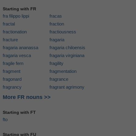
Starting with FR
fra filippo lippi
fracas
fractal
fraction
fractionation
fractiousness
fracture
fragaria
fragaria ananassa
fragaria chiloensis
fragaria vesca
fragaria virginiana
fragile fern
fragility
fragment
fragmentation
fragonard
fragrance
fragrancy
fragrant agrimony
More FR nouns >>
Starting with FT
fto
Starting with FU