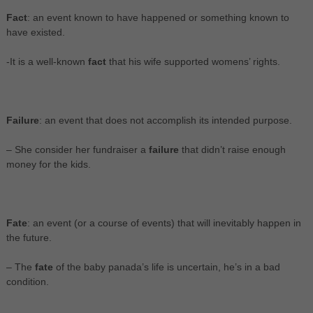
Fact
: an event known to have happened or something known to
have existed.
-It is a well-known
fact
that his wife supported womens’ rights.
Failure
: an event that does not accomplish its intended purpose.
– She consider her fundraiser a
failure
that didn’t raise enough
money for the kids.
Fate
: an event (or a course of events) that will inevitably happen in
the future.
– The
fate
of the baby panada’s life is uncertain, he’s in a bad
condition.