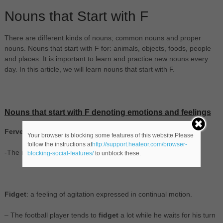
Nouns that Start with F
There are different kinds of nouns; common nouns and proper
nouns. Nouns that start with F for: animals, objects, foods, people
and places. It is important to learn and practice new nouns every
day. In this article, we will learn nouns that start with F.
Nouns that start with F denoting emotions and feelings
Fervency
: feelings of great warmth and intensity.
Your browser is blocking some features of this website.Please
follow the instructions at
http://support.heateor.com/browser-
-The religious
fervency
in the Vatican is evident.
blocking-social-features/
to unblock these.
Fidget
: a feeling of agitation expressed in continual motion.
– The football player tends to
fidget
a lot while he waits for his turn