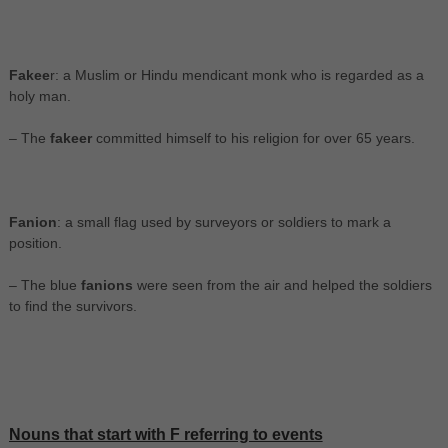
Fakee
r: a Muslim or Hindu mendicant monk who is regarded as a
holy man.
– The
fakeer
committed himself to his religion for over 65 years.
Fanion
: a small flag used by surveyors or soldiers to mark a
position.
– The blue
fanions
were seen from the air and helped the soldiers
to find the survivors.
Nouns that start with F referring to events