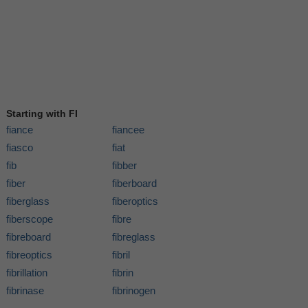
Starting with FI
fiance
fiancee
fiasco
fiat
fib
fibber
fiber
fiberboard
fiberglass
fiberoptics
fiberscope
fibre
fibreboard
fibreglass
fibreoptics
fibril
fibrillation
fibrin
fibrinase
fibrinogen