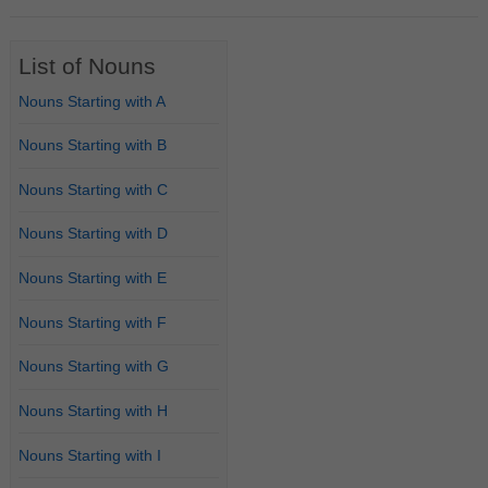
List of Nouns
Nouns Starting with A
Nouns Starting with B
Nouns Starting with C
Nouns Starting with D
Nouns Starting with E
Nouns Starting with F
Nouns Starting with G
Nouns Starting with H
Nouns Starting with I