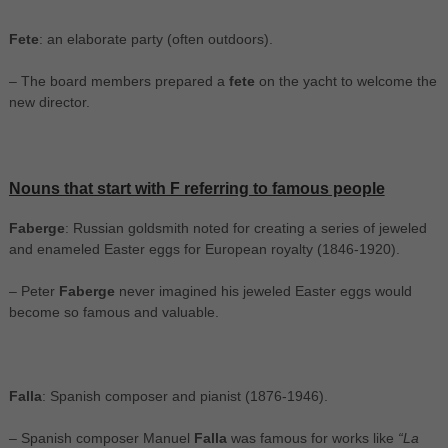
Fete
: an elaborate party (often outdoors).
– The board members prepared a
fete
on the yacht to welcome the
new director.
Nouns that start with F referring to famous people
Faberge
: Russian goldsmith noted for creating a series of jeweled
and enameled Easter eggs for European royalty (1846-1920).
– Peter
Faberge
never imagined his jeweled Easter eggs would
become so famous and valuable.
Falla
: Spanish composer and pianist (1876-1946).
– Spanish composer Manuel
Falla
was famous for works like
“La