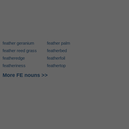
feather geranium
feather palm
feather reed grass
featherbed
featheredge
featherfoil
featheriness
feathertop
More FE nouns >>