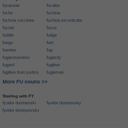
fucaceae
fucales
fuchs
fuchsia
fuchsia coccinea
fuchsia excorticata
fucoid
fucus
fuddle
fudge
fuego
fuel
fuentes
fug
fugaciousness
fugacity
fugard
fugitive
fugitive from justice
fugleman
More FU nouns >>
Starting with FY
fyodor dostoevski
fyodor dostoevsky
fyodor dostoyevsky