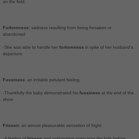
on the field.
Forlornness:
sadness resulting from being forsaken or
abandoned.
-She was able to handle her
forlornness
in spite of her husband’s
departure.
Fussiness
: an irritable petulant feeling.
-Thankfully the baby demonstrated his
fussiness
at the end of the
show.
Frisson
: an almost pleasurable sensation of fright.
-A feeling of
frisson
and anticipation overcame the kids before