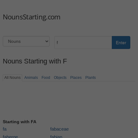
NounsStarting.com
Enter
Nouns Starting with F
All Nouns
Animals
Food
Objects
Places
Plants
Starting with FA
fa
fabaceae
faberge
fabian