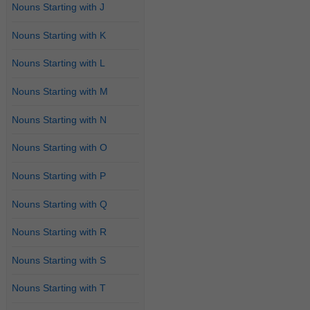
Nouns Starting with J
Nouns Starting with K
Nouns Starting with L
Nouns Starting with M
Nouns Starting with N
Nouns Starting with O
Nouns Starting with P
Nouns Starting with Q
Nouns Starting with R
Nouns Starting with S
Nouns Starting with T