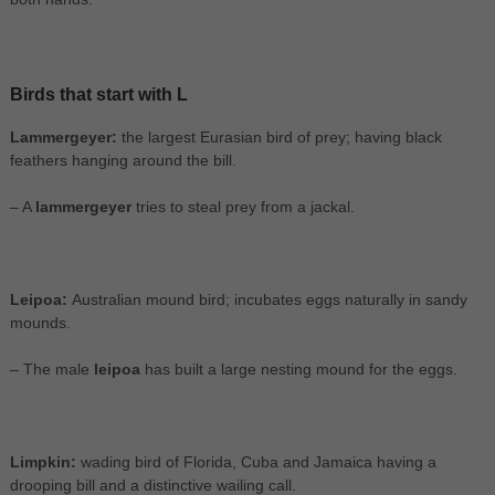
Birds that start with L
Lammergeyer:
the largest Eurasian bird of prey; having black
feathers hanging around the bill.
– A
lammergeyer
tries to steal prey from a jackal.
Leipoa:
Australian mound bird; incubates eggs naturally in sandy
mounds.
– The male
leipoa
has built a large nesting mound for the eggs.
Limpkin:
wading bird of Florida, Cuba and Jamaica having a
drooping bill and a distinctive wailing call.