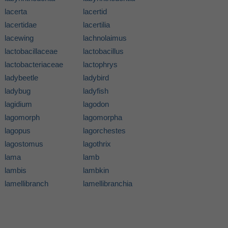
lacerta
lacertid
lacertidae
lacertilia
lacewing
lachnolaimus
lactobacillaceae
lactobacillus
lactobacteriaceae
lactophrys
ladybeetle
ladybird
ladybug
ladyfish
lagidium
lagodon
lagomorph
lagomorpha
lagopus
lagorchestes
lagostomus
lagothrix
lama
lamb
lambis
lambkin
lamellibranch
lamellibranchia