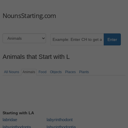
NounsStarting.com
Enter
Animals that Start with L
All Nouns
Animals
Food
Objects
Places
Plants
Starting with LA
labridae
labyrinthodont
labyrinthodonta
labyrinthodontia