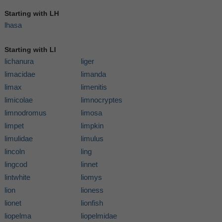
Starting with LH
lhasa
Starting with LI
lichanura
liger
limacidae
limanda
limax
limenitis
limicolae
limnocryptes
limnodromus
limosa
limpet
limpkin
limulidae
limulus
lincoln
ling
lingcod
linnet
lintwhite
liomys
lion
lioness
lionet
lionfish
liopelma
liopelmidae