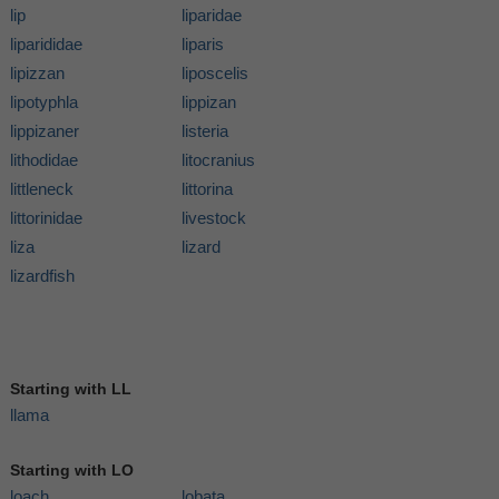
lip
liparidae
liparididae
liparis
lipizzan
liposcelis
lipotyphla
lippizan
lippizaner
listeria
lithodidae
litocranius
littleneck
littorina
littorinidae
livestock
liza
lizard
lizardfish
Starting with LL
llama
Starting with LO
loach
lobata