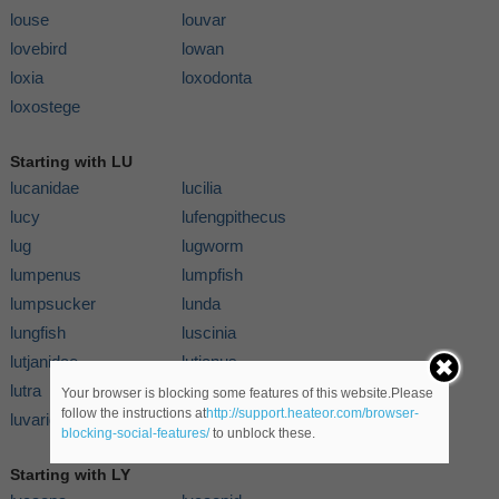
louse
louvar
lovebird
lowan
loxia
loxodonta
loxostege
Starting with LU
lucanidae
lucilia
lucy
lufengpithecus
lug
lugworm
lumpenus
lumpfish
lumpsucker
lunda
lungfish
luscinia
lutjanidae
lutjanus
lutra
lutrinae
Your browser is blocking some features of this website.Please
follow the instructions at
http://support.heateor.com/browser-
luvaridae
luvarus
blocking-social-features/
to unblock these.
Starting with LY