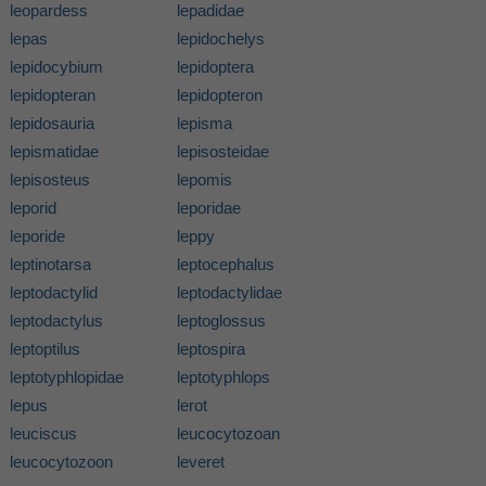
leopardess
lepadidae
lepas
lepidochelys
lepidocybium
lepidoptera
lepidopteran
lepidopteron
lepidosauria
lepisma
lepismatidae
lepisosteidae
lepisosteus
lepomis
leporid
leporidae
leporide
leppy
leptinotarsa
leptocephalus
leptodactylid
leptodactylidae
leptodactylus
leptoglossus
leptoptilus
leptospira
leptotyphlopidae
leptotyphlops
lepus
lerot
leuciscus
leucocytozoan
leucocytozoon
leveret