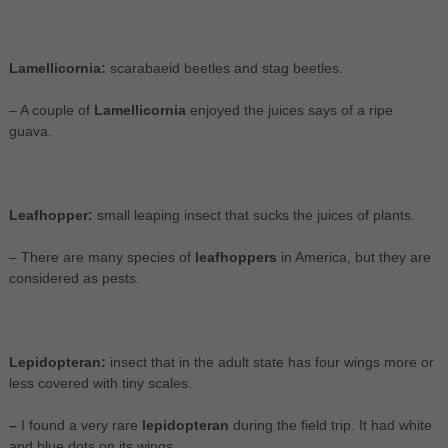
Lamellicornia:
scarabaeid beetles and stag beetles.
– A couple of
Lamellicornia
enjoyed the juices says of a ripe
guava.
Leafhopper:
small leaping insect that sucks the juices of plants.
– There are many species of
leafhoppers
in America, but they are
considered as pests.
Lepidopteran:
insect that in the adult state has four wings more or
less covered with tiny scales.
–
I found a very rare
lepidopteran
during the field trip. It had white
and blue dots on its wings.