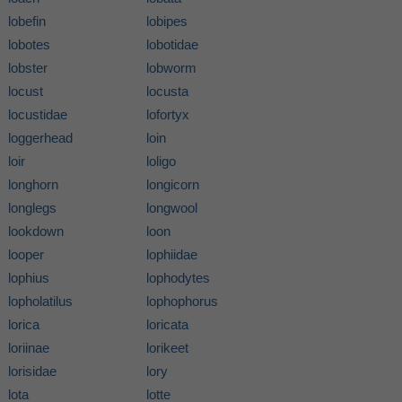
lobefin
lobipes
lobotes
lobotidae
lobster
lobworm
locust
locusta
locustidae
lofortyx
loggerhead
loin
loir
loligo
longhorn
longicorn
longlegs
longwool
lookdown
loon
looper
lophiidae
lophius
lophodytes
lopholatilus
lophophorus
lorica
loricata
loriinae
lorikeet
lorisidae
lory
lota
lotte