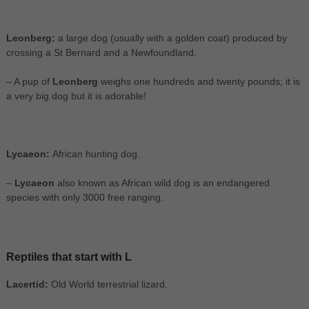
Leonberg:
a large dog (usually with a golden coat) produced by
crossing a St Bernard and a Newfoundland.
– A pup of
Leonberg
weighs one hundreds and twenty pounds; it is
a very big dog but it is adorable!
Lycaeon:
African hunting dog.
–
Lycaeon
also known as African wild dog is an endangered
species with only 3000 free ranging.
Reptiles that start with L
Lacertid:
Old World terrestrial lizard.