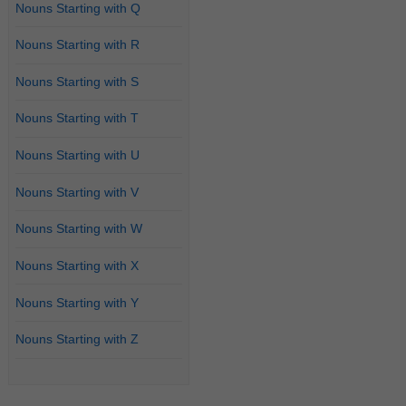
Nouns Starting with Q
Nouns Starting with R
Nouns Starting with S
Nouns Starting with T
Nouns Starting with U
Nouns Starting with V
Nouns Starting with W
Nouns Starting with X
Nouns Starting with Y
Nouns Starting with Z