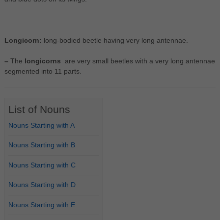
Longicorn:
long-bodied beetle having very long antennae.
–
The
longicorns
are very small beetles with a very long antennae
segmented into 11 parts.
List of Nouns
Nouns Starting with A
Nouns Starting with B
Nouns Starting with C
Nouns Starting with D
Nouns Starting with E