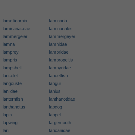
lamellicornia
laminaria
laminariaceae
laminariales
lammergeier
lammergeyer
lamna
lamnidae
lamprey
lampridae
lampris
lampropeltis
lampshell
lampyridae
lancelet
lancetfish
langouste
langur
laniidae
lanius
lanternfish
lanthanotidae
lanthanotus
lapdog
lapin
lappet
lapwing
largemouth
lari
laricariidae