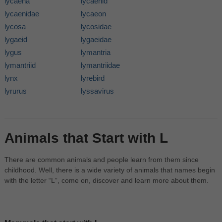
lycaena
lycaenid
lycaenidae
lycaeon
lycosa
lycosidae
lygaeid
lygaeidae
lygus
lymantria
lymantriid
lymantriidae
lynx
lyrebird
lyrurus
lyssavirus
Animals that Start with L
There are common animals and people learn from them since
childhood. Well, there is a wide variety of animals that names begin
with the letter “L”, come on, discover and learn more about them.