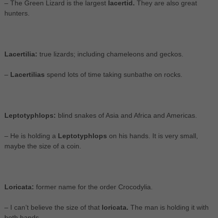
– The Green Lizard is the largest
lacertid.
They are also great
hunters.
Lacertilia:
true lizards; including chameleons and geckos.
–
Lacertilias
spend lots of time taking sunbathe on rocks.
Leptotyphlops:
blind snakes of Asia and Africa and Americas.
– He is holding a
Leptotyphlops
on his hands. It is very small,
maybe the size of a coin.
Loricata:
former name for the order Crocodylia.
– I can’t believe the size of that
loricata.
The man is holding it with
both hands.