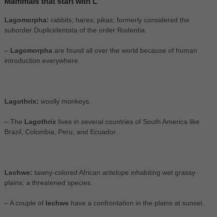
Mammals that start with L
Lagomorpha:
rabbits; hares; pikas; formerly considered the
suborder Duplicidentata of the order Rodentia.
–
Lagomorpha
are found all over the world because of human
introduction everywhere.
Lagothrix:
woolly monkeys.
– The
Lagothrix
lives in several countries of South America like
Brazil, Colombia, Peru, and Ecuador.
Lechwe:
tawny-colored African antelope inhabiting wet grassy
plains; a threatened species.
– A couple of
lechwe
have a confrontation in the plains at sunset.