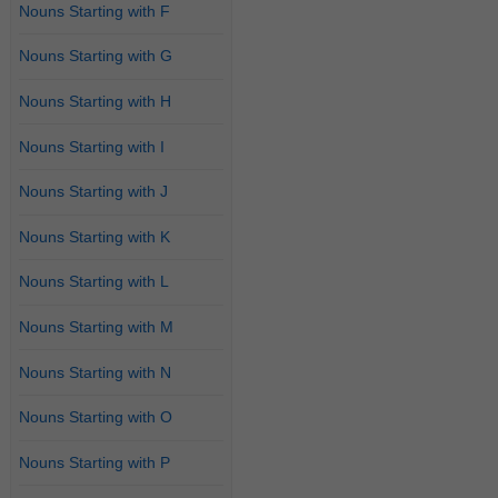
Nouns Starting with F
Nouns Starting with G
Nouns Starting with H
Nouns Starting with I
Nouns Starting with J
Nouns Starting with K
Nouns Starting with L
Nouns Starting with M
Nouns Starting with N
Nouns Starting with O
Nouns Starting with P