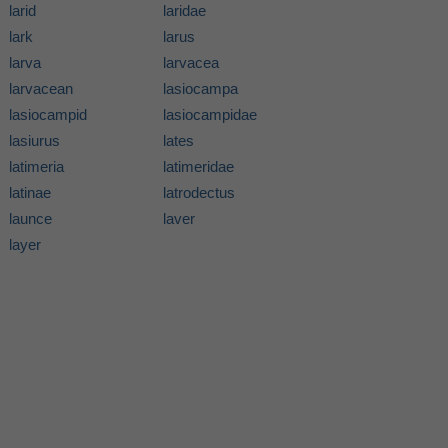
larid
laridae
lark
larus
larva
larvacea
larvacean
lasiocampa
lasiocampid
lasiocampidae
lasiurus
lates
latimeria
latimeridae
latinae
latrodectus
launce
laver
layer