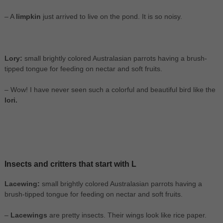
– A
limpkin
just arrived to live on the pond. It is so noisy.
Lory:
small brightly colored Australasian parrots having a brush-
tipped tongue for feeding on nectar and soft fruits.
– Wow! I have never seen such a colorful and beautiful bird like the
lori.
Insects and critters that start with L
Lacewing:
small brightly colored Australasian parrots having a
brush-tipped tongue for feeding on nectar and soft fruits.
–
Lacewings
are pretty insects. Their wings look like rice paper.