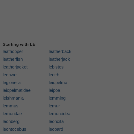
Starting with LE
leafhopper
leatherback
leatherfish
leatherjack
leatherjacket
lebistes
lechwe
leech
legionella
leiopelma
leiopelmatidae
leipoa
leishmania
lemming
lemmus
lemur
lemuridae
lemuroidea
leonberg
leoncita
leontocebus
leopard