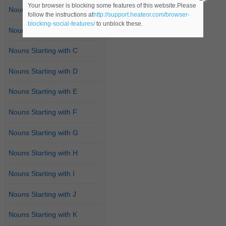
Your browser is blocking some features of this website.Please
Nouns Starting with A
follow the instructions at
http://support.heateor.com/browser-
blocking-social-features/
to unblock these.
Nouns Starting with B
Nouns Starting with C
Nouns Starting with D
Nouns Starting with E
Nouns Starting with F
Nouns Starting with G
Nouns Starting with H
Nouns Starting with I
Nouns Starting with J
Nouns Starting with K