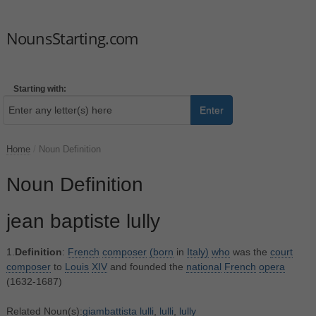
NounsStarting.com
Starting with:
Enter
Home
/
Noun Definition
Noun Definition
jean baptiste lully
1.
Definition
:
French
composer
(born
in
Italy)
who
was the
court
composer
to
Louis
XIV
and founded the
national
French
opera
(1632-1687)
Related Noun(s):
giambattista lulli
,
lulli
,
lully