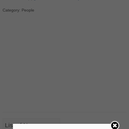
Category: People
List of Nouns