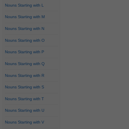
Nouns Starting with L
Nouns Starting with M
Nouns Starting with N
Nouns Starting with O
Nouns Starting with P
Nouns Starting with Q
Nouns Starting with R
Nouns Starting with S
Nouns Starting with T
Nouns Starting with U
Nouns Starting with V