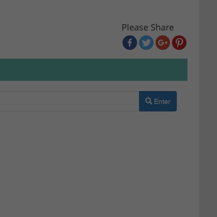
Please Share
Enter