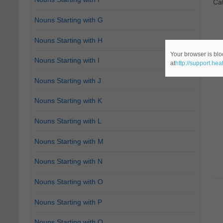
Ca
Nouns Starting with G
Nouns Starting with H
Your browser is blo
Nouns Starting with I
at
http://support.he
Nouns Starting with J
Nouns Starting with K
Nouns Starting with L
Nouns Starting with M
Nouns Starting with N
Nouns Starting with O
Nouns Starting with P
Nouns Starting with Q