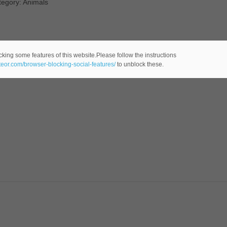
tegory: Animals
cking some features of this website.Please follow the instructions
ateor.com/browser-blocking-social-features/
to unblock these.