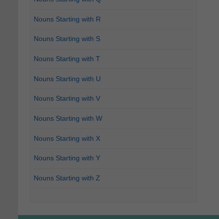
Nouns Starting with R
Nouns Starting with S
Nouns Starting with T
Nouns Starting with U
Nouns Starting with V
Nouns Starting with W
Nouns Starting with X
Nouns Starting with Y
Nouns Starting with Z