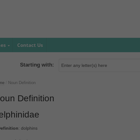
mes
Contact Us
Starting with:
me
/
Noun Definition
oun Definition
elphinidae
efinition
: dolphins