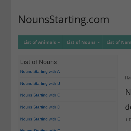
NounsStarting.com
List of Animals
List of Nouns
List of Na
List of Nouns
Nouns Starting with A
Ho
Nouns Starting with B
N
Nouns Starting with C
d
Nouns Starting with D
Nouns Starting with E
1.
D
Nouns Starting with F