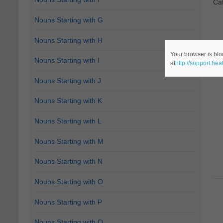
Ca
Nouns Starting with G
Nouns Starting with H
Your browser is blo
Nouns Starting with I
at
http://support.he
Nouns Starting with J
Nouns Starting with K
Nouns Starting with L
Nouns Starting with M
Nouns Starting with N
Nouns Starting with O
Nouns Starting with P
Nouns Starting with Q