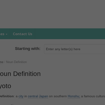
mes
Contact Us
Starting with:
me
/
Noun Definition
oun Definition
yoto
efinition
: a
city
in
central
Japan
on southern
Honshu;
a famous cultur