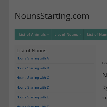
NounsStarting.com
List of Animals
List of Nouns
List of Na
List of Nouns
Nouns Starting with A
Ho
Nouns Starting with B
N
Nouns Starting with C
k
Nouns Starting with D
Nouns Starting with E
1.
D
Nouns Starting with F