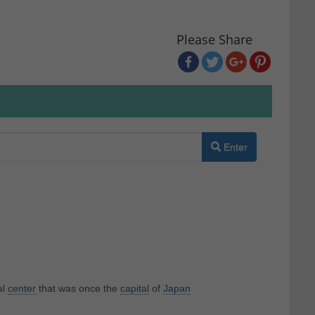
Please Share
Enter
al
center
that was once the
capital
of
Japan