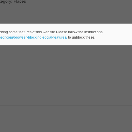
tegory: Places
cking some features of this website.Please follow the instructions
ateor.com/browser-blocking-social-features/
to unblock these.