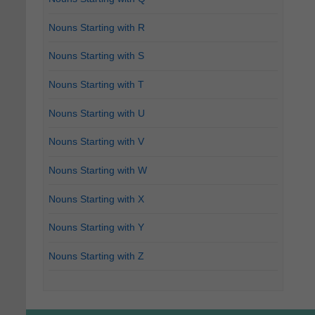
Nouns Starting with R
Nouns Starting with S
Nouns Starting with T
Nouns Starting with U
Nouns Starting with V
Nouns Starting with W
Nouns Starting with X
Nouns Starting with Y
Nouns Starting with Z