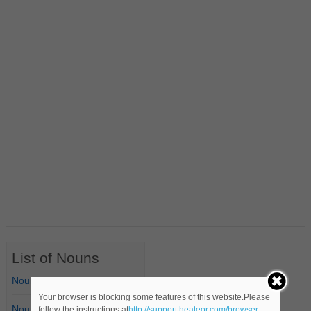
List of Nouns
Nouns Starting with A
Your browser is blocking some features of this website.Please
Nouns Starting with B
follow the instructions at
http://support.heateor.com/browser-