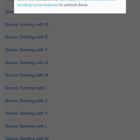
blocking-social-features/
to unblock these.
Nouns Starting with C
Nouns Starting with D
Nouns Starting with E
Nouns Starting with F
Nouns Starting with G
Nouns Starting with H
Nouns Starting with I
Nouns Starting with J
Nouns Starting with K
Nouns Starting with L
Nouns Starting with M