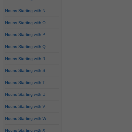
Nouns Starting with N
Nouns Starting with O
Nouns Starting with P
Nouns Starting with Q
Nouns Starting with R
Nouns Starting with S
Nouns Starting with T
Nouns Starting with U
Nouns Starting with V
Nouns Starting with W
Nouns Starting with X