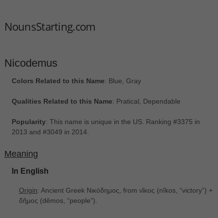
NounsStarting.com
Nicodemus
Colors Related to this Name
: Blue, Gray
Qualities Related to this Name
: Pratical, Dependable
Popularity
: This name is unique in the US. Ranking #3375 in
2013 and #3049 in 2014.
Meaning
In English
Origin
: Ancient Greek Νικόδημος, from νῖκος ‎(nîkos, “victory”) +
δῆμος ‎(dêmos, “people”).