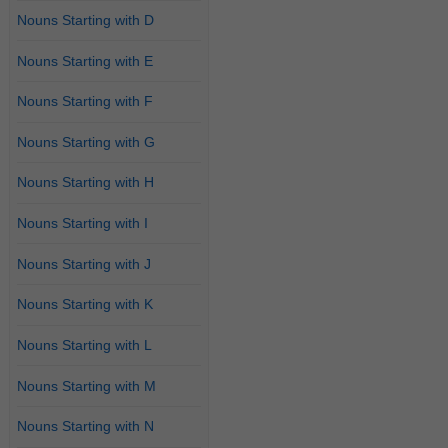
Nouns Starting with D
Nouns Starting with E
Nouns Starting with F
Nouns Starting with G
Nouns Starting with H
Nouns Starting with I
Nouns Starting with J
Nouns Starting with K
Nouns Starting with L
Nouns Starting with M
Nouns Starting with N