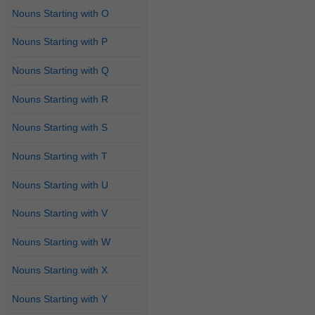
Nouns Starting with O
Nouns Starting with P
Nouns Starting with Q
Nouns Starting with R
Nouns Starting with S
Nouns Starting with T
Nouns Starting with U
Nouns Starting with V
Nouns Starting with W
Nouns Starting with X
Nouns Starting with Y