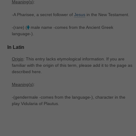
Meaning(s)
:
-A Pharisee, a secret follower of
Jesus
in the New Testament.
-(rare) (
male name -comes from the Ancient Greek
language-).
In Latin
Origin
: This entry lacks etymological information. If you are
familiar with the origin of this term, please add it to the page as
described here.
Meaning(s)
:
-(gendermale -comes from the language-), character in the
play Vidularia of Plautus.