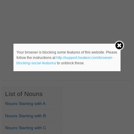
Your browser is blocking some features of this website. Please
follow the instructions at
http://support.heateor.com/browser-
blocking-social-features/
to unblock these.
List of Nouns
Nouns Starting with A
Nouns Starting with B
Nouns Starting with C