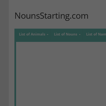
NounsStarting.com
List of Animals
List of Nouns
List of Na