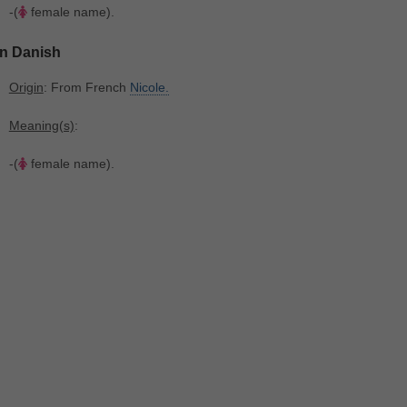
-(
female name).
In Danish
Origin
: From French
Nicole.
Meaning(s)
:
-(
female name).