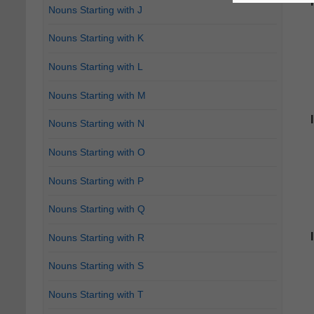
Nouns Starting with J
Nouns Starting with K
Nouns Starting with L
Nouns Starting with M
Nouns Starting with N
Nouns Starting with O
Nouns Starting with P
Nouns Starting with Q
Nouns Starting with R
Nouns Starting with S
Nouns Starting with T