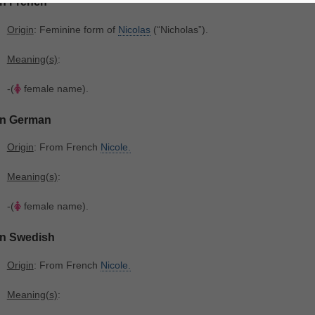
In French
Origin
: Feminine form of
Nicolas
‎(“Nicholas”).
Meaning(s)
:
-(
female name).
In German
Origin
: From French
Nicole.
Meaning(s)
:
-(
female name).
In Swedish
Origin
: From French
Nicole.
Meaning(s)
: