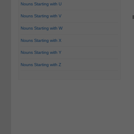
Nouns Starting with U
Nouns Starting with V
Nouns Starting with W
Nouns Starting with X
Nouns Starting with Y
Nouns Starting with Z