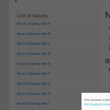
N
List of Nouns
Nouns Starting with A
Nouns Starting with B
Nouns Starting with C
Nouns Starting with D
M
Nouns Starting with E
Nouns Starting with F
Nouns Starting with G
Nouns Starting with H
Your browser is bloc
Nouns Starting with I
http://support.heat