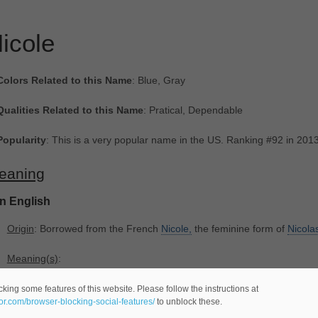
icole
Colors Related to this Name
: Blue, Gray
Qualities Related to this Name
: Pratical, Dependable
Popularity
: This is a very popular name in the US. Ranking #92 in 201
eaning
In English
Origin
: Borrowed from the French
Nicole,
the feminine form of
Nicola
Meaning(s)
:
-(
female name -comes from the Ancient Greek language-).
king some features of this website. Please follow the instructions at
eor.com/browser-blocking-social-features/
to unblock these.