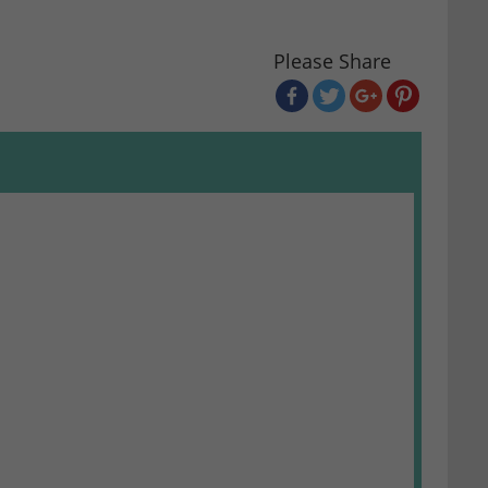
Please Share