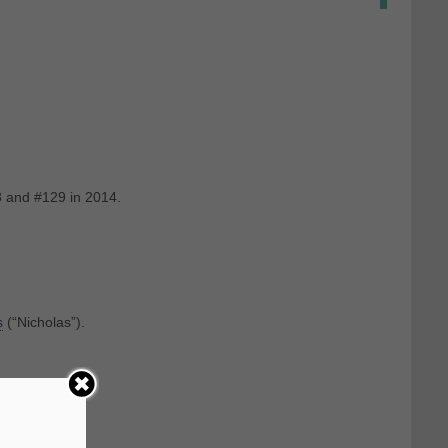
3 and #129 in 2014.
s
‎(“Nicholas”).