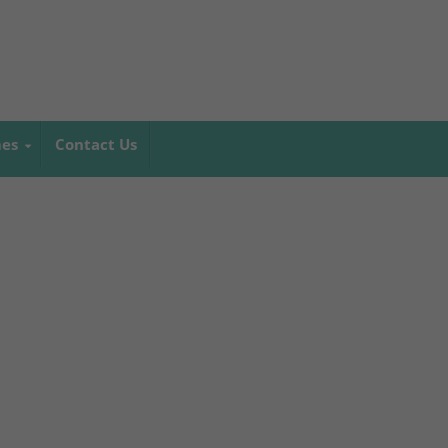
mes
Contact Us