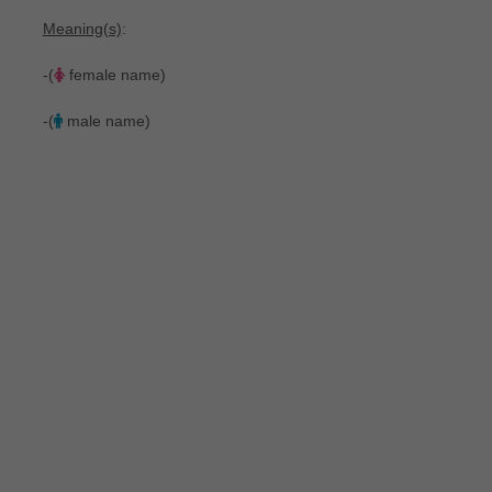
Meaning(s)
:
-(
female name)
-(
male name)