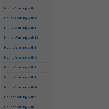
Nouns Starting with J
Nouns Starting with K
Nouns Starting with L
Nouns Starting with M
Nouns Starting with N
Nouns Starting with O
Nouns Starting with P
Nouns Starting with Q
Nouns Starting with R
Nouns Starting with S
Nouns Starting with T