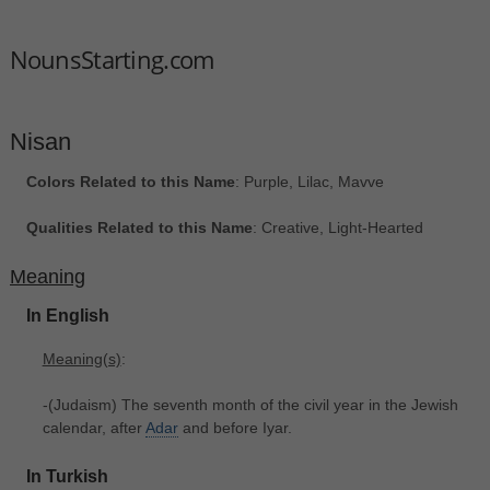
NounsStarting.com
Nisan
Colors Related to this Name
: Purple, Lilac, Mavve
Qualities Related to this Name
: Creative, Light-Hearted
Meaning
In English
Meaning(s)
:
-(Judaism) The seventh month of the civil year in the Jewish
calendar, after
Adar
and before Iyar.
In Turkish