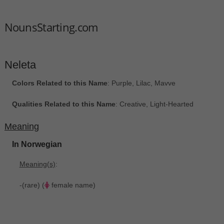
NounsStarting.com
Neleta
Colors Related to this Name
: Purple, Lilac, Mavve
Qualities Related to this Name
: Creative, Light-Hearted
Meaning
In Norwegian
Meaning(s)
:
-(rare) (
female name)