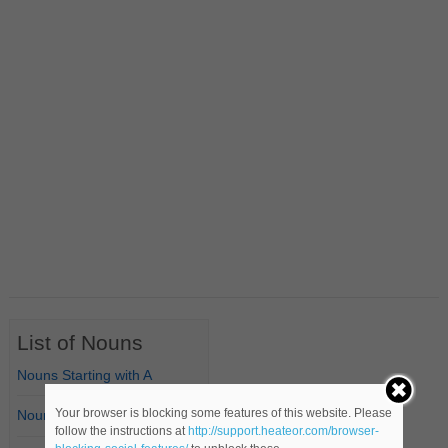
List of Nouns
Nouns Starting with A
Your browser is blocking some features of this website. Please
Nouns Starting with B
follow the instructions at
http://support.heateor.com/browser-