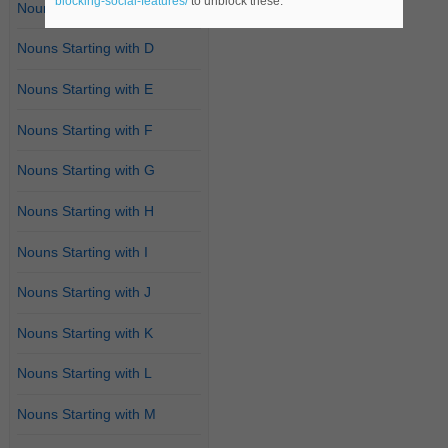
blocking-social-features/
to unblock these.
Nouns Starting with C
Nouns Starting with D
Nouns Starting with E
Nouns Starting with F
Nouns Starting with G
Nouns Starting with H
Nouns Starting with I
Nouns Starting with J
Nouns Starting with K
Nouns Starting with L
Nouns Starting with M