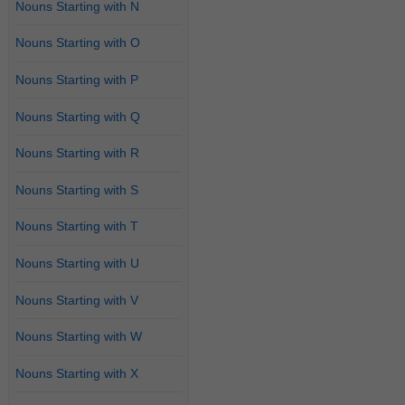
Nouns Starting with N
Nouns Starting with O
Nouns Starting with P
Nouns Starting with Q
Nouns Starting with R
Nouns Starting with S
Nouns Starting with T
Nouns Starting with U
Nouns Starting with V
Nouns Starting with W
Nouns Starting with X