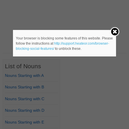
Your browser is blocking some features of this website. Please
follow the instructions at
http://support.heateor.com/browser-
blocking-social-features/
to unblock these.
List of Nouns
Nouns Starting with A
Nouns Starting with B
Nouns Starting with C
Nouns Starting with D
Nouns Starting with E