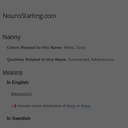
NounsStarting.com
Nanny
Colors Related to this Name
: White, Gray
Qualities Related to this Name
: Extroverted, Adventurous
Meaning
In English
Meaning(s)
:
-(
female name diminutive of
Ann)
or
Anne.
In Swedish