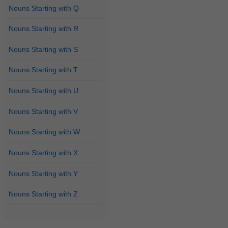
Nouns Starting with Q
Nouns Starting with R
Nouns Starting with S
Nouns Starting with T
Nouns Starting with U
Nouns Starting with V
Nouns Starting with W
Nouns Starting with X
Nouns Starting with Y
Nouns Starting with Z