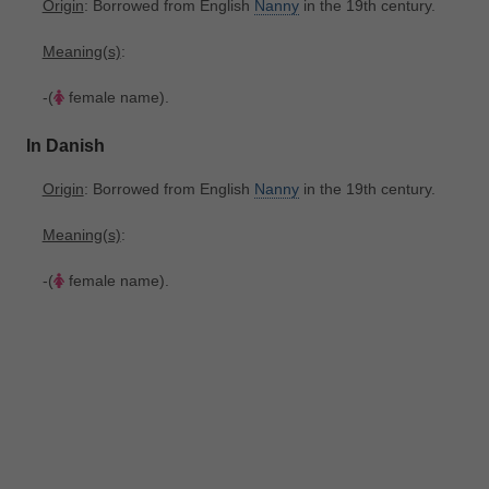
Origin
: Borrowed from English
Nanny
in the 19th century.
Meaning(s)
:
-(
female name).
In Danish
Origin
: Borrowed from English
Nanny
in the 19th century.
Meaning(s)
:
-(
female name).