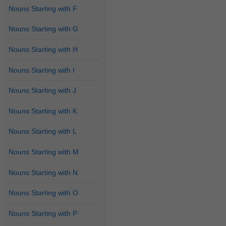
Nouns Starting with F
Nouns Starting with G
Nouns Starting with H
Nouns Starting with I
Nouns Starting with J
Nouns Starting with K
Nouns Starting with L
Nouns Starting with M
Nouns Starting with N
Nouns Starting with O
Nouns Starting with P