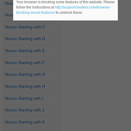
Your browser is blocking some features of this website. Please
Nouns Starting with A
follow the instructions at
http://support.heateor.com/browser-
blocking-social-features/
to unblock these.
Nouns Starting with B
Nouns Starting with C
Nouns Starting with D
Nouns Starting with E
Nouns Starting with F
Nouns Starting with G
Nouns Starting with H
Nouns Starting with I
Nouns Starting with J
Nouns Starting with K