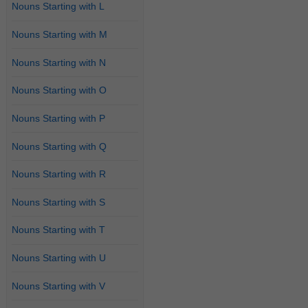
Nouns Starting with L
Nouns Starting with M
Nouns Starting with N
Nouns Starting with O
Nouns Starting with P
Nouns Starting with Q
Nouns Starting with R
Nouns Starting with S
Nouns Starting with T
Nouns Starting with U
Nouns Starting with V