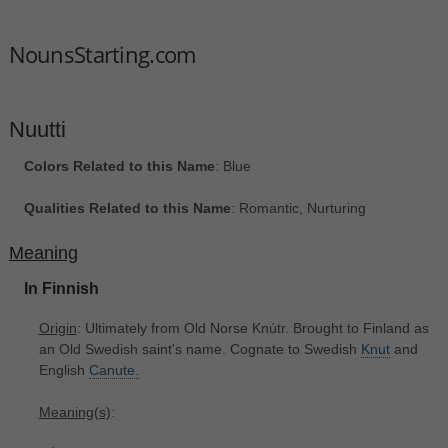
NounsStarting.com
Nuutti
Colors Related to this Name
: Blue
Qualities Related to this Name
: Romantic, Nurturing
Meaning
In Finnish
Origin
: Ultimately from Old Norse Knútr. Brought to Finland as
an Old Swedish saint's name. Cognate to Swedish
Knut
and
English
Canute.
Meaning(s)
: