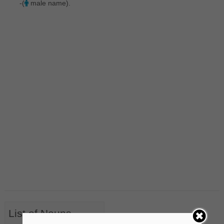
-(
male name).
List of Nouns