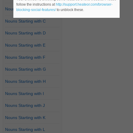
follow the instructions at
http://support.heateor.com/browser-
Nouns Starting with B
blocking-social-features/
to unblock these.
Nouns Starting with C
Nouns Starting with D
Nouns Starting with E
Nouns Starting with F
Nouns Starting with G
Nouns Starting with H
Nouns Starting with I
Nouns Starting with J
Nouns Starting with K
Nouns Starting with L