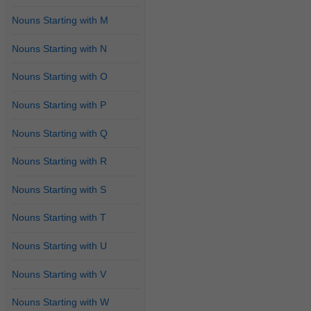
Nouns Starting with M
Nouns Starting with N
Nouns Starting with O
Nouns Starting with P
Nouns Starting with Q
Nouns Starting with R
Nouns Starting with S
Nouns Starting with T
Nouns Starting with U
Nouns Starting with V
Nouns Starting with W