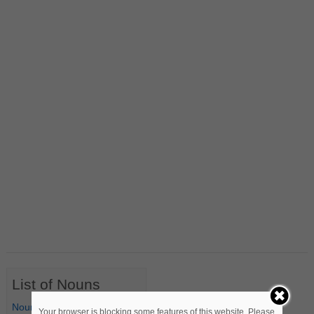
List of Nouns
Nouns Starting with A
Your browser is blocking some features of this website. Please