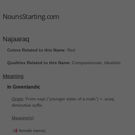
NounsStarting.com
Najaaraq
Colors Related to this Name
: Red
Qualities Related to this Name
: Compassionate, Idealistic
Meaning
In Greenlandic
Origin
: From naja ‎(“younger sister of a male”) + -araq,
diminutive suffix
Meaning(s)
:
-(
female name).