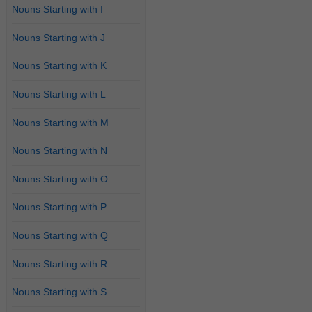
Nouns Starting with I
Nouns Starting with J
Nouns Starting with K
Nouns Starting with L
Nouns Starting with M
Nouns Starting with N
Nouns Starting with O
Nouns Starting with P
Nouns Starting with Q
Nouns Starting with R
Nouns Starting with S