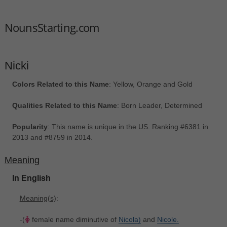
NounsStarting.com
Nicki
Colors Related to this Name
: Yellow, Orange and Gold
Qualities Related to this Name
: Born Leader, Determined
Popularity
: This name is unique in the US. Ranking #6381 in
2013 and #8759 in 2014.
Meaning
In English
Meaning(s)
:
-(
female name diminutive of
Nicola)
and
Nicole.