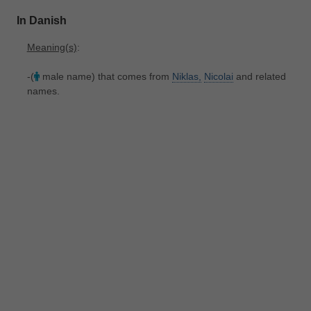
In Danish
Meaning(s)
:
-(
male name) that comes from
Niklas,
Nicolai
and related
names.