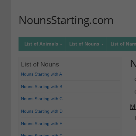
NounsStarting.com
List of Animals
List of Nouns
List of Na
N
List of Nouns
Nouns Starting with A
Nouns Starting with B
Nouns Starting with C
M
Nouns Starting with D
Nouns Starting with E
Nouns Starting with F