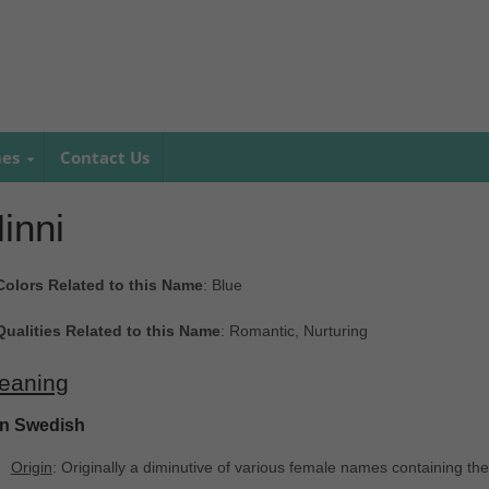
mes
Contact Us
inni
Colors Related to this Name
: Blue
Qualities Related to this Name
: Romantic, Nurturing
eaning
In Swedish
Origin
: Originally a diminutive of various female names containing the