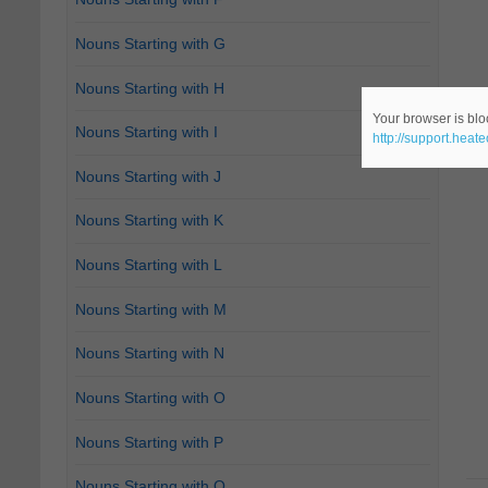
Nouns Starting with G
Nouns Starting with H
Your browser is bloc
Nouns Starting with I
http://support.heat
Nouns Starting with J
Nouns Starting with K
Nouns Starting with L
Nouns Starting with M
Nouns Starting with N
Nouns Starting with O
Nouns Starting with P
Nouns Starting with Q