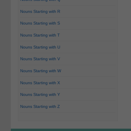
Nouns Starting with R
Nouns Starting with S
Nouns Starting with T
Nouns Starting with U
Nouns Starting with V
Nouns Starting with W
Nouns Starting with X
Nouns Starting with Y
Nouns Starting with Z