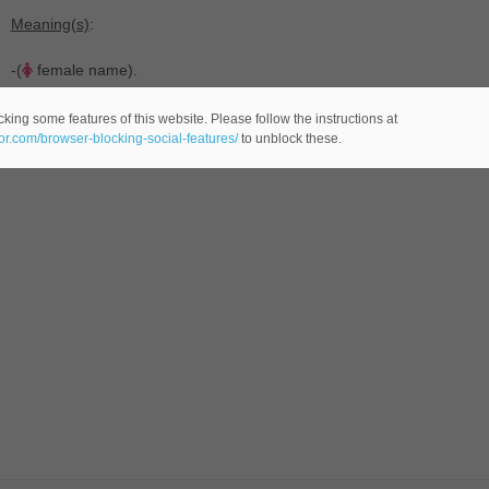
Meaning(s)
:
-(
female name).
king some features of this website. Please follow the instructions at
eor.com/browser-blocking-social-features/
to unblock these.