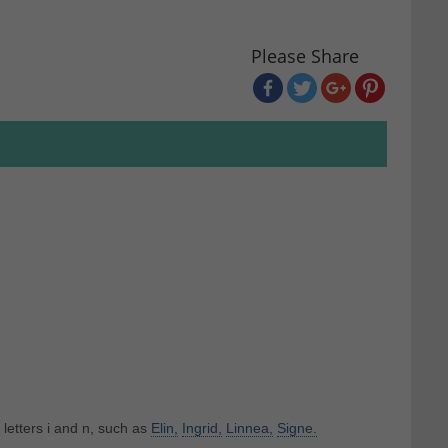
Please Share
 letters i and n, such as
Elin,
Ingrid,
Linnea,
Signe.