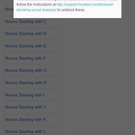
follow the instructions at
http://support.heateor.com/browser-
Nouns Starting with B
blocking-social-features/
to unblock these.
Nouns Starting with C
Nouns Starting with D
Nouns Starting with E
Nouns Starting with F
Nouns Starting with G
Nouns Starting with H
Nouns Starting with I
Nouns Starting with J
Nouns Starting with K
Nouns Starting with L