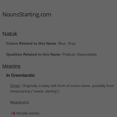
NounsStarting.com
Natuk
Colors Related to this Name
: Blue, Gray
Qualities Related to this Name
: Pratical, Dependable
Meaning
In Greenlandic
Origin
: Originally a baby talk form of some name, possibly from
inequnartoq ‎(“sweet, darling”)
Meaning(s)
:
-(
female name).