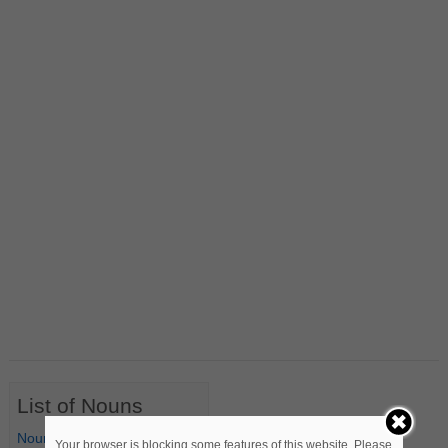
List of Nouns
Nouns Starting with A
Your browser is blocking some features of this website. Please