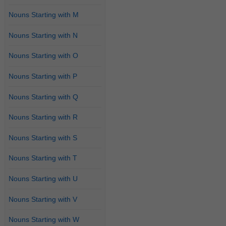
Nouns Starting with M
Nouns Starting with N
Nouns Starting with O
Nouns Starting with P
Nouns Starting with Q
Nouns Starting with R
Nouns Starting with S
Nouns Starting with T
Nouns Starting with U
Nouns Starting with V
Nouns Starting with W