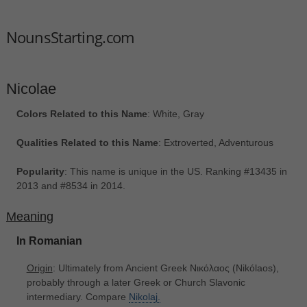
NounsStarting.com
Nicolae
Colors Related to this Name
: White, Gray
Qualities Related to this Name
: Extroverted, Adventurous
Popularity
: This name is unique in the US. Ranking #13435 in
2013 and #8534 in 2014.
Meaning
In Romanian
Origin
: Ultimately from Ancient Greek Νικόλαος ‎(Nikólaos),
probably through a later Greek or Church Slavonic
intermediary. Compare
Nikolaj.