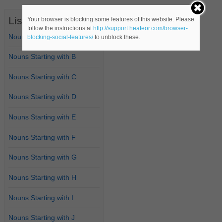
List of Nouns
Your browser is blocking some features of this website. Please
follow the instructions at
http://support.heateor.com/browser-
Nouns Starting with A
blocking-social-features/
to unblock these.
Nouns Starting with B
Nouns Starting with C
Nouns Starting with D
Nouns Starting with E
Nouns Starting with F
Nouns Starting with G
Nouns Starting with H
Nouns Starting with I
Nouns Starting with J