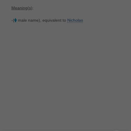
Meaning(s)
:
-(
male name), equivalent to
Nicholas