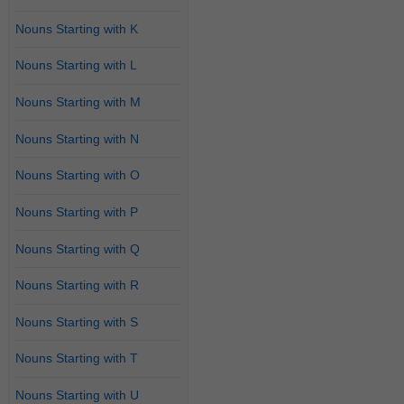
Nouns Starting with K
Nouns Starting with L
Nouns Starting with M
Nouns Starting with N
Nouns Starting with O
Nouns Starting with P
Nouns Starting with Q
Nouns Starting with R
Nouns Starting with S
Nouns Starting with T
Nouns Starting with U