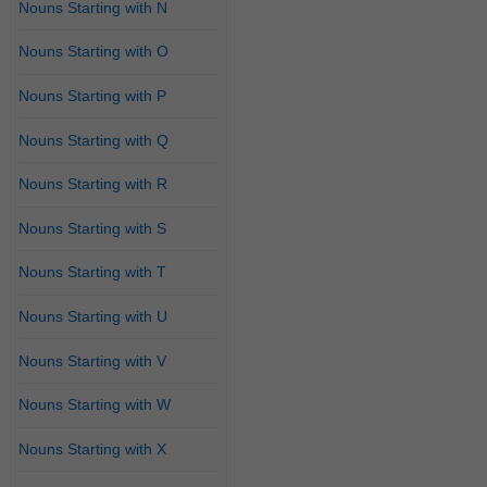
Nouns Starting with N
Nouns Starting with O
Nouns Starting with P
Nouns Starting with Q
Nouns Starting with R
Nouns Starting with S
Nouns Starting with T
Nouns Starting with U
Nouns Starting with V
Nouns Starting with W
Nouns Starting with X