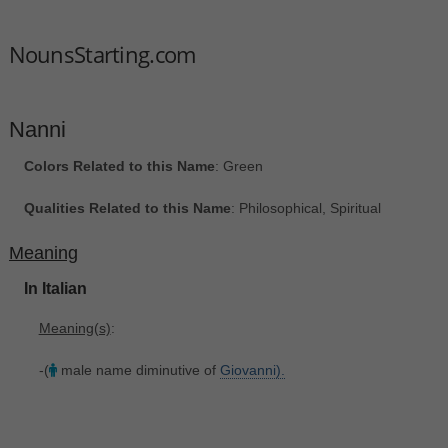
NounsStarting.com
Nanni
Colors Related to this Name
: Green
Qualities Related to this Name
: Philosophical, Spiritual
Meaning
In Italian
Meaning(s)
:
-(
male name diminutive of
Giovanni).