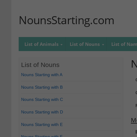
NounsStarting.com
List of Animals
List of Nouns
List of Na
N
List of Nouns
Nouns Starting with A
Nouns Starting with B
Nouns Starting with C
Nouns Starting with D
M
Nouns Starting with E
Nouns Starting with F