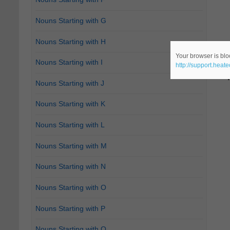
Nouns Starting with G
Nouns Starting with H
Your browser is bloc
Nouns Starting with I
http://support.heat
Nouns Starting with J
Nouns Starting with K
Nouns Starting with L
Nouns Starting with M
Nouns Starting with N
Nouns Starting with O
Nouns Starting with P
Nouns Starting with Q