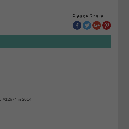
Please Share
nd #12674 in 2014.