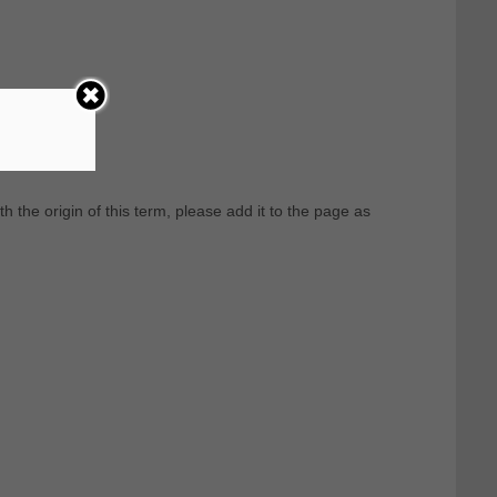
th the origin of this term, please add it to the page as