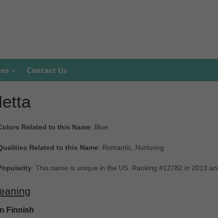
mes
Contact Us
etta
Colors Related to this Name
: Blue
Qualities Related to this Name
: Romantic, Nurturing
Popularity
: This name is unique in the US. Ranking #12782 in 2013 a
eaning
In Finnish