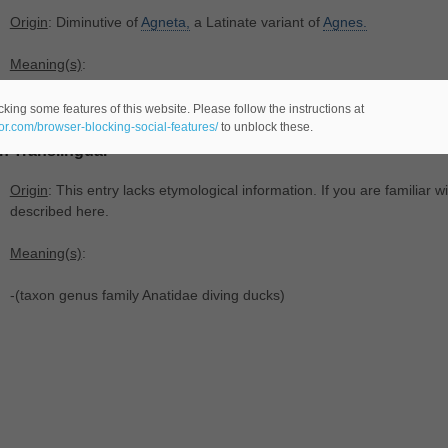
Origin
: Diminutive of
Agneta,
a Latinate variant of
Agnes.
Meaning(s)
:
-(
female name).
king some features of this website. Please follow the instructions at
eor.com/browser-blocking-social-features/
to unblock these.
In Translingual
Origin
: This entry lacks etymological information. If you are familiar wi
described here.
Meaning(s)
:
-(taxon genus family Anatidae diving ducks)