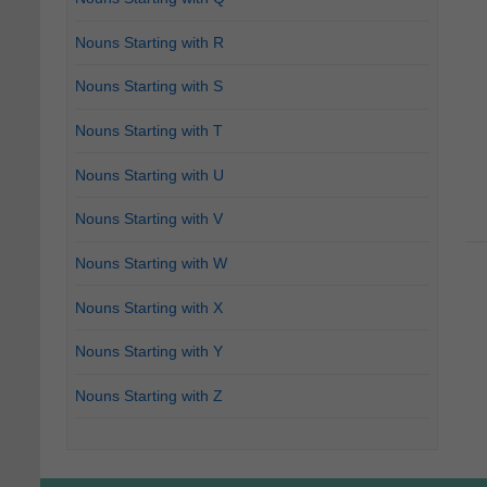
Nouns Starting with R
Nouns Starting with S
Nouns Starting with T
Nouns Starting with U
Nouns Starting with V
Nouns Starting with W
Nouns Starting with X
Nouns Starting with Y
Nouns Starting with Z