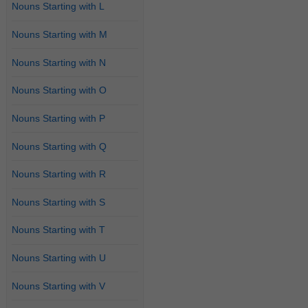
Nouns Starting with L
Nouns Starting with M
Nouns Starting with N
Nouns Starting with O
Nouns Starting with P
Nouns Starting with Q
Nouns Starting with R
Nouns Starting with S
Nouns Starting with T
Nouns Starting with U
Nouns Starting with V