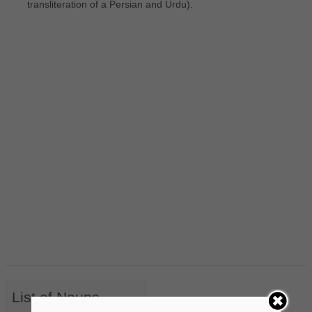
transliteration of a Persian and Urdu).
List of Nouns