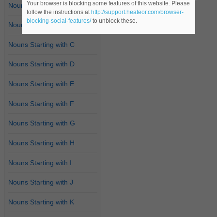
Your browser is blocking some features of this website. Please
Nouns Starting with A
follow the instructions at
http://support.heateor.com/browser-
blocking-social-features/
to unblock these.
Nouns Starting with B
Nouns Starting with C
Nouns Starting with D
Nouns Starting with E
Nouns Starting with F
Nouns Starting with G
Nouns Starting with H
Nouns Starting with I
Nouns Starting with J
Nouns Starting with K