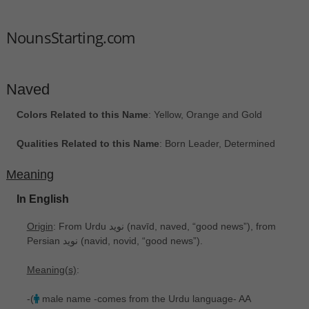
NounsStarting.com
Naved
Colors Related to this Name
: Yellow, Orange and Gold
Qualities Related to this Name
: Born Leader, Determined
Meaning
In English
Origin
: From Urdu نوید ‎(navīd, naved, “good news”), from
Persian نوید ‎(navid, novid, “good news”).
Meaning(s)
:
-(
male name -comes from the Urdu language- AA