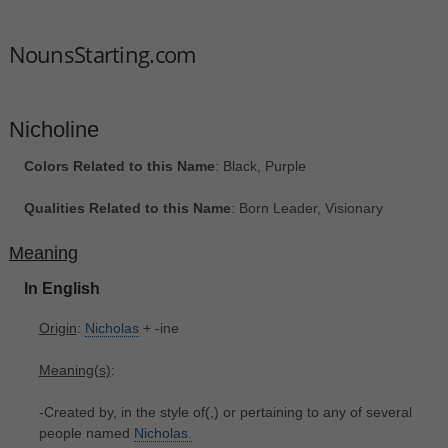
NounsStarting.com
Nicholine
Colors Related to this Name
: Black, Purple
Qualities Related to this Name
: Born Leader, Visionary
Meaning
In English
Origin
:
Nicholas
+‎ -ine
Meaning(s)
:
-Created by, in the style of(,) or pertaining to any of several
people named
Nicholas.