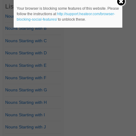
List of Nouns
Your browser is blocking some features of this website. Please
follow the instructions at
http://support.heateor.com/browser-
Nouns Starting with A
blocking-social-features/
to unblock these.
Nouns Starting with B
Nouns Starting with C
Nouns Starting with D
Nouns Starting with E
Nouns Starting with F
Nouns Starting with G
Nouns Starting with H
Nouns Starting with I
Nouns Starting with J