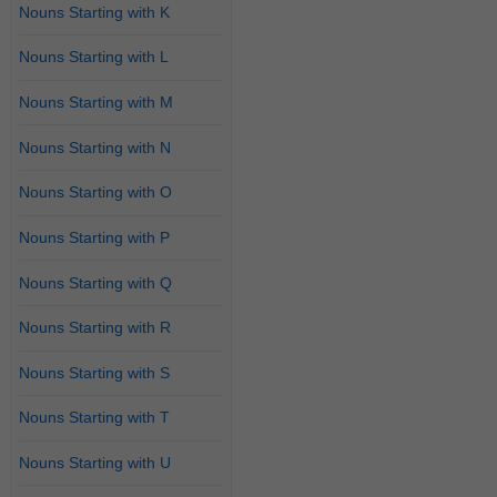
Nouns Starting with K
Nouns Starting with L
Nouns Starting with M
Nouns Starting with N
Nouns Starting with O
Nouns Starting with P
Nouns Starting with Q
Nouns Starting with R
Nouns Starting with S
Nouns Starting with T
Nouns Starting with U