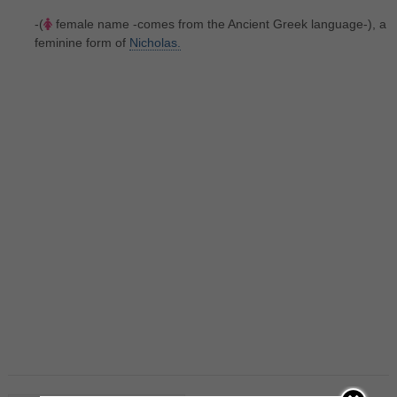
-(
female name -comes from the Ancient Greek language-), a
feminine form of
Nicholas.