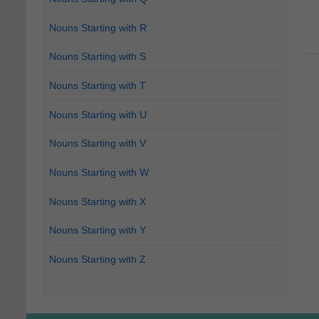
Nouns Starting with R
Nouns Starting with S
Nouns Starting with T
Nouns Starting with U
Nouns Starting with V
Nouns Starting with W
Nouns Starting with X
Nouns Starting with Y
Nouns Starting with Z