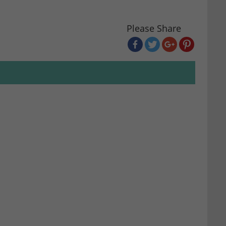
Please Share