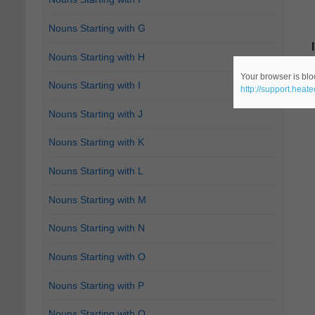
Nouns Starting with G
Nouns Starting with H
Your browser is bloc
Nouns Starting with I
http://support.heat
Nouns Starting with J
Nouns Starting with K
Nouns Starting with L
Nouns Starting with M
Nouns Starting with N
Nouns Starting with O
Nouns Starting with P
Nouns Starting with Q