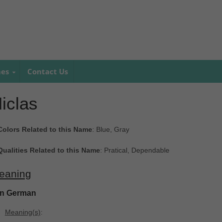
mes
Contact Us
iclas
Colors Related to this Name
: Blue, Gray
Qualities Related to this Name
: Pratical, Dependable
eaning
In German
Meaning(s)
: