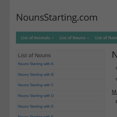
NounsStarting.com
List of Animals
List of Nouns
List of Na
N
List of Nouns
Nouns Starting with A
Nouns Starting with B
Nouns Starting with C
M
Nouns Starting with D
Nouns Starting with E
Nouns Starting with F