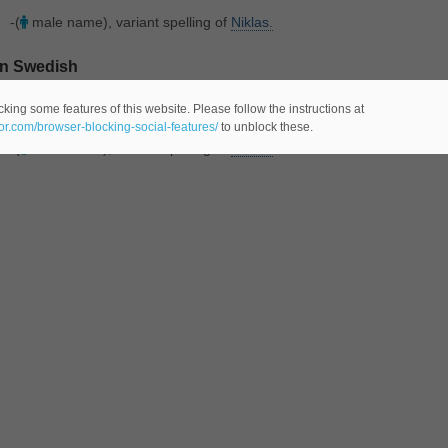
-(
male name), variant spelling of
Niklas.
In Swedish
Meaning(s)
:
king some features of this website. Please follow the instructions at
eor.com/browser-blocking-social-features/
to unblock these.
-(
male name), variant spelling of
Niklas.