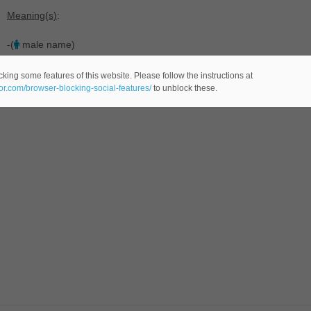
Meaning(s)
:
-(
male name)
king some features of this website. Please follow the instructions at
eor.com/browser-blocking-social-features/
to unblock these.