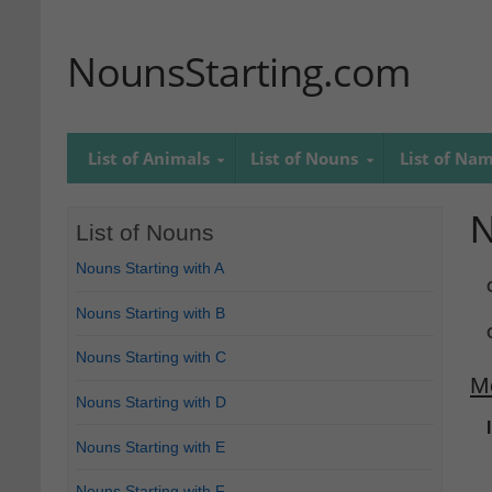
NounsStarting.com
List of Animals
List of Nouns
List of Na
N
List of Nouns
Nouns Starting with A
Nouns Starting with B
Nouns Starting with C
M
Nouns Starting with D
Nouns Starting with E
Nouns Starting with F