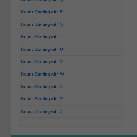
Nouns Starting with R
Nouns Starting with S
Nouns Starting with T
Nouns Starting with U
Nouns Starting with V
Nouns Starting with W
Nouns Starting with X
Nouns Starting with Y
Nouns Starting with Z