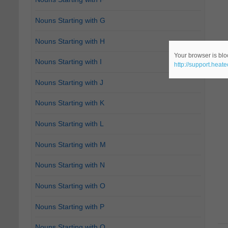
Nouns Starting with G
Nouns Starting with H
Your browser is bloc
Nouns Starting with I
http://support.heat
Nouns Starting with J
Nouns Starting with K
Nouns Starting with L
Nouns Starting with M
Nouns Starting with N
Nouns Starting with O
Nouns Starting with P
Nouns Starting with Q