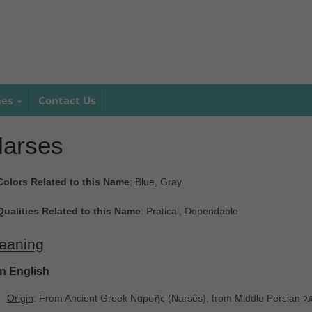
mes
Contact Us
arses
Colors Related to this Name
: Blue, Gray
Qualities Related to this Name
: Pratical, Dependable
eaning
In English
Origin