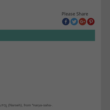
Please Share
: From Ancient Greek Ναρσῆς ‎(Narsês), from Middle Persian 𐭭𐭥𐭮𐭧𐭩 ‎(Narseh), from *narya-saha-.