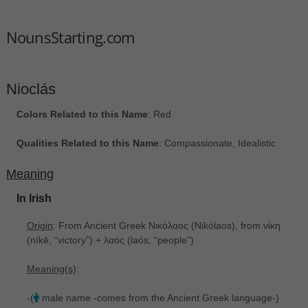
NounsStarting.com
Nioclás
Colors Related to this Name
: Red
Qualities Related to this Name
: Compassionate, Idealistic
Meaning
In Irish
Origin
: From Ancient Greek Νικόλαος ‎(Nikólaos), from νίκη
‎(níkē, “victory”) + λαός ‎(laós, “people”)
Meaning(s)
:
-(
male name -comes from the Ancient Greek language-)