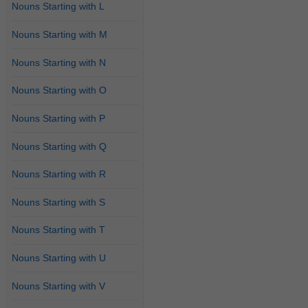
Nouns Starting with L
Nouns Starting with M
Nouns Starting with N
Nouns Starting with O
Nouns Starting with P
Nouns Starting with Q
Nouns Starting with R
Nouns Starting with S
Nouns Starting with T
Nouns Starting with U
Nouns Starting with V