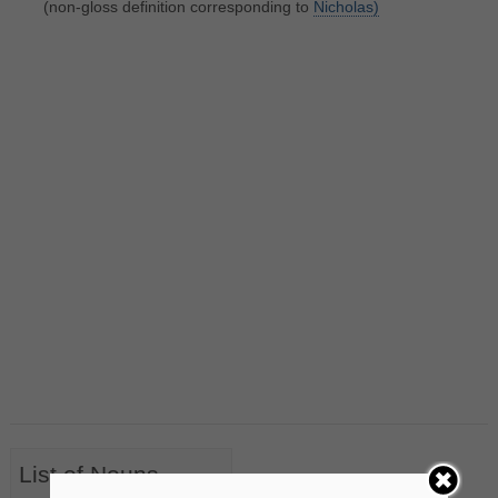
(non-gloss definition corresponding to
Nicholas)
List of Nouns