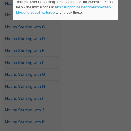
Your browser is blocking some features of this website. Please
Nouns Starting with A
follow the instructions at
http://support.heateor.com/browser-
blocking-social-features/
to unblock these.
Nouns Starting with B
Nouns Starting with C
Nouns Starting with D
Nouns Starting with E
Nouns Starting with F
Nouns Starting with G
Nouns Starting with H
Nouns Starting with I
Nouns Starting with J
Nouns Starting with K