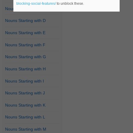
blocking-social-features/
to unblock these.
Nouns Starting with C
Nouns Starting with D
Nouns Starting with E
Nouns Starting with F
Nouns Starting with G
Nouns Starting with H
Nouns Starting with I
Nouns Starting with J
Nouns Starting with K
Nouns Starting with L
Nouns Starting with M