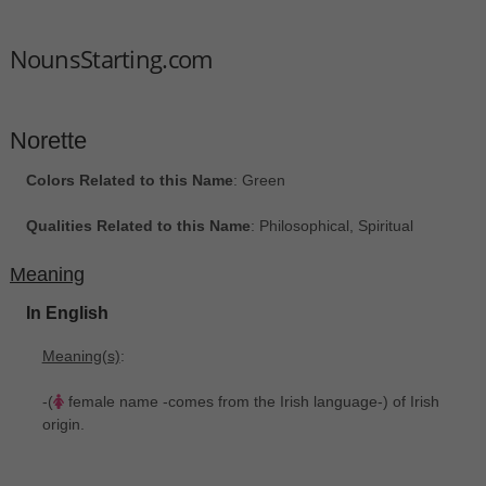
NounsStarting.com
Norette
Colors Related to this Name
: Green
Qualities Related to this Name
: Philosophical, Spiritual
Meaning
In English
Meaning(s)
:
-(
female name -comes from the Irish language-) of Irish
origin.