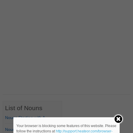
List of Nouns
Nouns Starting with A
Your browser is blocking some features of this website. Please
Nouns Starting with B
follow the instructions at
http://support.heateor.com/browser-