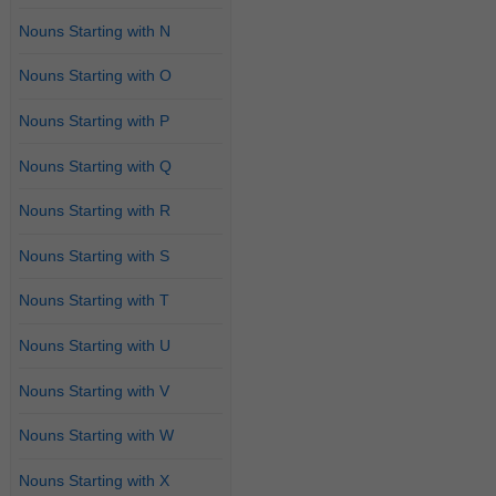
Nouns Starting with N
Nouns Starting with O
Nouns Starting with P
Nouns Starting with Q
Nouns Starting with R
Nouns Starting with S
Nouns Starting with T
Nouns Starting with U
Nouns Starting with V
Nouns Starting with W
Nouns Starting with X