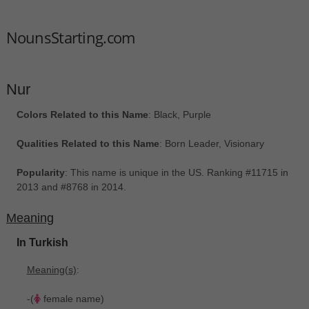
NounsStarting.com
Nur
Colors Related to this Name
: Black, Purple
Qualities Related to this Name
: Born Leader, Visionary
Popularity
: This name is unique in the US. Ranking #11715 in
2013 and #8768 in 2014.
Meaning
In Turkish
Meaning(s)
:
-(
female name)