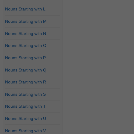
Nouns Starting with L
Nouns Starting with M
Nouns Starting with N
Nouns Starting with O
Nouns Starting with P
Nouns Starting with Q
Nouns Starting with R
Nouns Starting with S
Nouns Starting with T
Nouns Starting with U
Nouns Starting with V