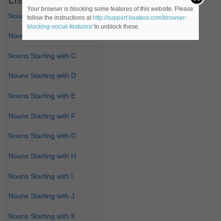
Your browser is blocking some features of this website. Please
Nouns Starting with A
follow the instructions at
http://support.heateor.com/browser-
blocking-social-features/
to unblock these.
Nouns Starting with B
Nouns Starting with C
Nouns Starting with D
Nouns Starting with E
Nouns Starting with F
Nouns Starting with G
Nouns Starting with H
Nouns Starting with I
Nouns Starting with J
Nouns Starting with K