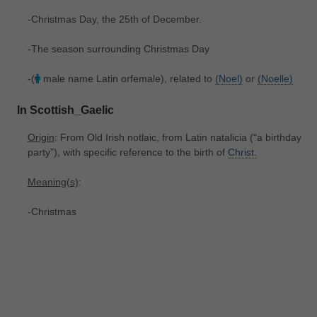
-Christmas Day, the 25th of December.
-The season surrounding Christmas Day
-(
male name Latin orfemale), related to
(Noel)
or
(Noelle)
In Scottish_Gaelic
Origin
: From Old Irish notlaic, from Latin natalicia ‎(“a birthday
party”), with specific reference to the birth of
Christ.
Meaning(s)
:
-Christmas