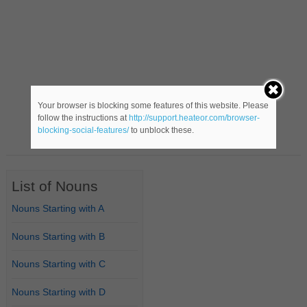
Your browser is blocking some features of this website. Please
follow the instructions at
http://support.heateor.com/browser-
blocking-social-features/
to unblock these.
List of Nouns
Nouns Starting with A
Nouns Starting with B
Nouns Starting with C
Nouns Starting with D