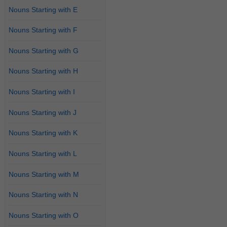
Nouns Starting with E
Nouns Starting with F
Nouns Starting with G
Nouns Starting with H
Nouns Starting with I
Nouns Starting with J
Nouns Starting with K
Nouns Starting with L
Nouns Starting with M
Nouns Starting with N
Nouns Starting with O