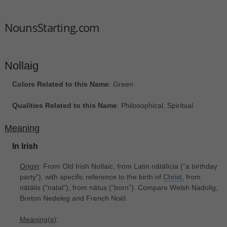
NounsStarting.com
Nollaig
Colors Related to this Name
: Green
Qualities Related to this Name
: Philosophical, Spiritual
Meaning
In Irish
Origin
: From Old Irish Notlaic, from Latin nātālīcia ‎(“a birthday
party”), with specific reference to the birth of
Christ,
from
nātālis ‎(“natal”), from nātus ‎(“born”). Compare Welsh Nadolig,
Breton Nedeleg and French Noël.
Meaning(s)
: