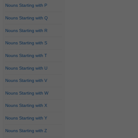
Nouns Starting with P
Nouns Starting with Q
Nouns Starting with R
Nouns Starting with S
Nouns Starting with T
Nouns Starting with U
Nouns Starting with V
Nouns Starting with W
Nouns Starting with X
Nouns Starting with Y
Nouns Starting with Z