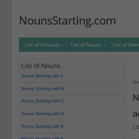
NounsStarting.com
List of Animals
List of Nouns
List of Na
List of Nouns
Nouns Starting with A
Ho
Nouns Starting with B
N
Nouns Starting with C
a
Nouns Starting with D
Nouns Starting with E
1.
D
Nouns Starting with F