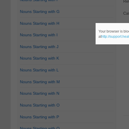
Re
Nouns Starting with G
Cat
Nouns Starting with H
Your browser is blo
Nouns Starting with I
at
http://support.he
Nouns Starting with J
Nouns Starting with K
Nouns Starting with L
Nouns Starting with M
Nouns Starting with N
Nouns Starting with O
Nouns Starting with P
Nouns Starting with Q