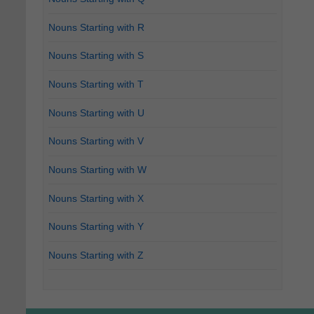
Nouns Starting with R
Nouns Starting with S
Nouns Starting with T
Nouns Starting with U
Nouns Starting with V
Nouns Starting with W
Nouns Starting with X
Nouns Starting with Y
Nouns Starting with Z