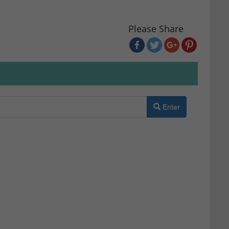
Please Share
Enter