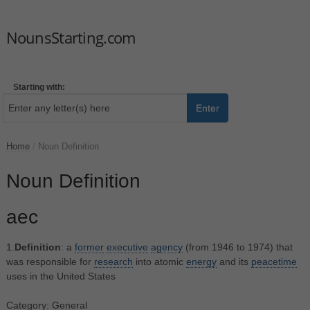
NounsStarting.com
Starting with:
Enter
Home
/
Noun Definition
Noun Definition
aec
1.
Definition
: a
former
executive
agency
(from 1946 to 1974) that
was responsible for
research
into atomic
energy
and its
peacetime
uses in the United States
Category: General