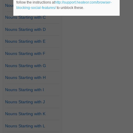
follow the instructions at
http://support.heateor.com/browser-
Nouns Starting with B
blocking-social-features/
to unblock these.
Nouns Starting with C
Nouns Starting with D
Nouns Starting with E
Nouns Starting with F
Nouns Starting with G
Nouns Starting with H
Nouns Starting with I
Nouns Starting with J
Nouns Starting with K
Nouns Starting with L