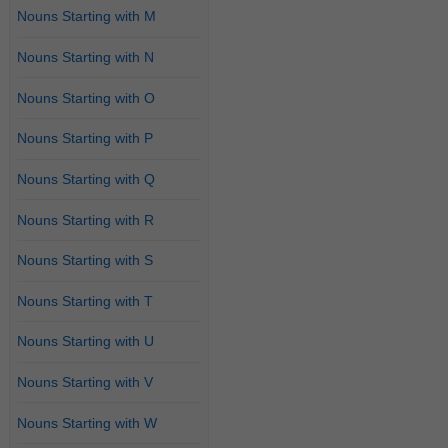
Nouns Starting with M
Nouns Starting with N
Nouns Starting with O
Nouns Starting with P
Nouns Starting with Q
Nouns Starting with R
Nouns Starting with S
Nouns Starting with T
Nouns Starting with U
Nouns Starting with V
Nouns Starting with W