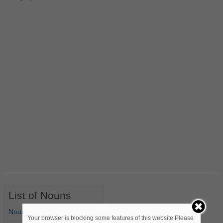
List of Nouns
Nouns Starting with A
Your browser is blocking some features of this website.Please