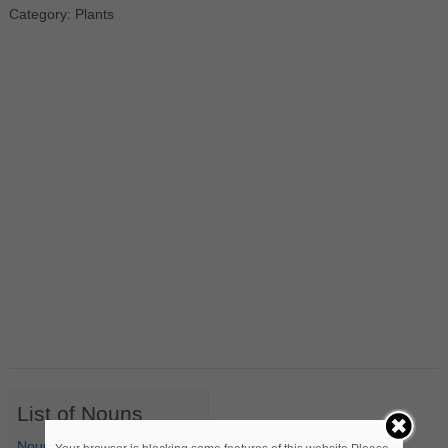
Category: Plants
List of Nouns
Nouns Starting with A