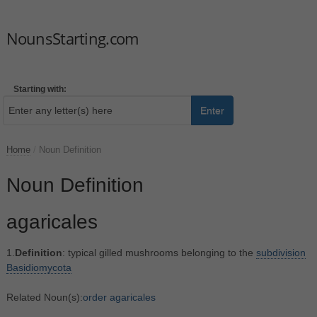
NounsStarting.com
Starting with:
Enter
Home
/
Noun Definition
Noun Definition
agaricales
1.
Definition
: typical gilled mushrooms belonging to the
subdivision
Basidiomycota
Related Noun(s):
order agaricales