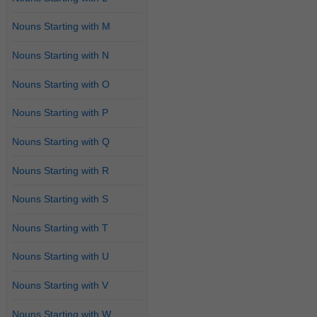
Nouns Starting with M
Nouns Starting with N
Nouns Starting with O
Nouns Starting with P
Nouns Starting with Q
Nouns Starting with R
Nouns Starting with S
Nouns Starting with T
Nouns Starting with U
Nouns Starting with V
Nouns Starting with W