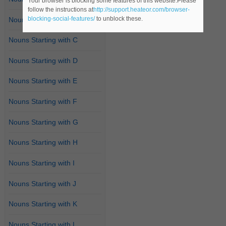
Your browser is blocking some features of this website.Please
follow the instructions at
http://support.heateor.com/browser-
blocking-social-features/
to unblock these.
Nouns Starting with B
Nouns Starting with C
Nouns Starting with D
Nouns Starting with E
Nouns Starting with F
Nouns Starting with G
Nouns Starting with H
Nouns Starting with I
Nouns Starting with J
Nouns Starting with K
Nouns Starting with L