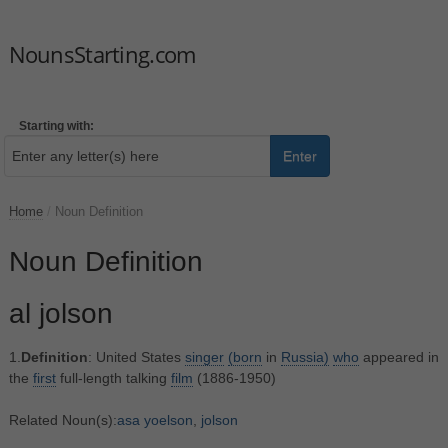
NounsStarting.com
Starting with:
Enter
Home
/
Noun Definition
Noun Definition
al jolson
1.
Definition
: United States
singer
(born
in
Russia)
who
appeared in
the
first
full-length talking
film
(1886-1950)
Related Noun(s):
asa yoelson
,
jolson