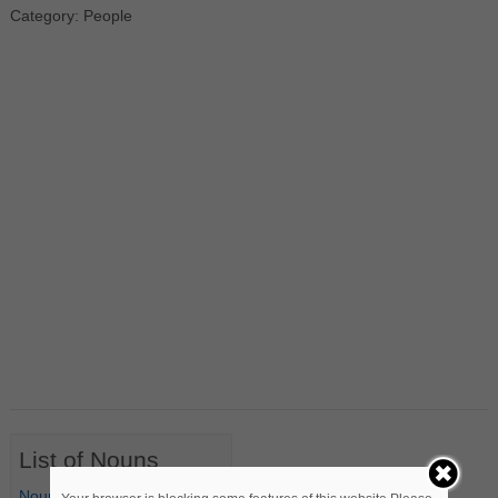
Category: People
List of Nouns
Nouns Starting with A