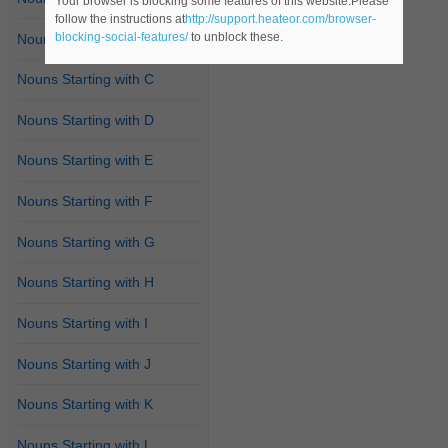
Your browser is blocking some features of this website.Please
follow the instructions at
http://support.heateor.com/browser-
blocking-social-features/
to unblock these.
Nouns Starting with B
Nouns Starting with C
Nouns Starting with D
Nouns Starting with E
Nouns Starting with F
Nouns Starting with G
Nouns Starting with H
Nouns Starting with I
Nouns Starting with J
Nouns Starting with K
Nouns Starting with L