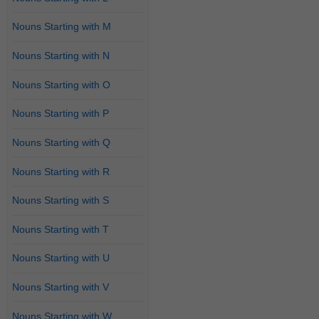
Nouns Starting with M
Nouns Starting with N
Nouns Starting with O
Nouns Starting with P
Nouns Starting with Q
Nouns Starting with R
Nouns Starting with S
Nouns Starting with T
Nouns Starting with U
Nouns Starting with V
Nouns Starting with W