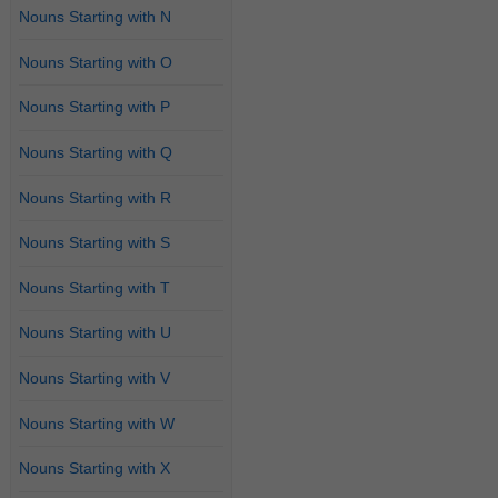
Nouns Starting with N
Nouns Starting with O
Nouns Starting with P
Nouns Starting with Q
Nouns Starting with R
Nouns Starting with S
Nouns Starting with T
Nouns Starting with U
Nouns Starting with V
Nouns Starting with W
Nouns Starting with X