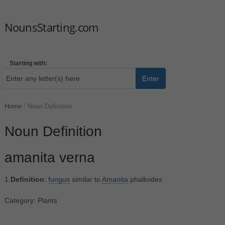
NounsStarting.com
Starting with:
Enter
Home
/
Noun Definition
Noun Definition
amanita verna
1.
Definition
:
fungus
similar to
Amanita
phalloides
Category: Plants