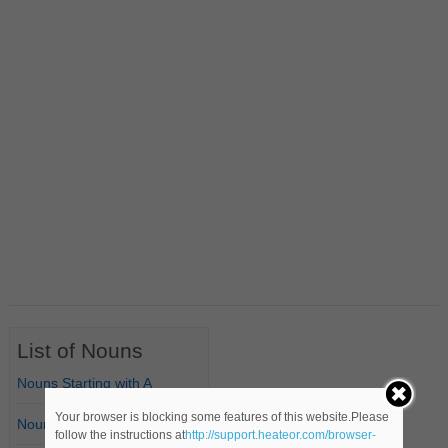
List of Nouns
Nouns Starting with A
Your browser is blocking some features of this website.Please
Nouns Starting with B
follow the instructions at
http://support.heateor.com/browser-