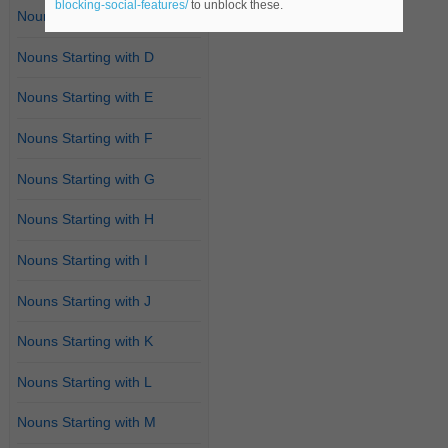
blocking-social-features/
to unblock these.
Nouns Starting with C
Nouns Starting with D
Nouns Starting with E
Nouns Starting with F
Nouns Starting with G
Nouns Starting with H
Nouns Starting with I
Nouns Starting with J
Nouns Starting with K
Nouns Starting with L
Nouns Starting with M