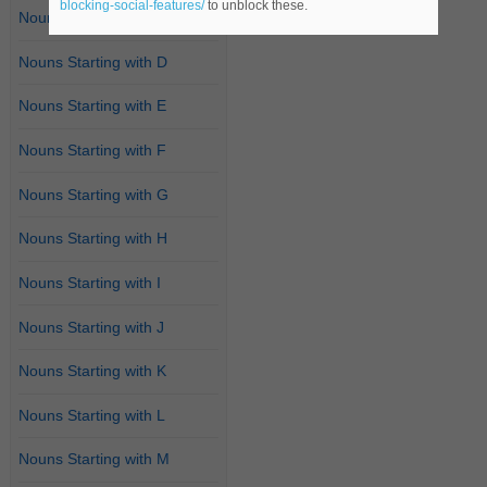
blocking-social-features/
to unblock these.
Nouns Starting with C
Nouns Starting with D
Nouns Starting with E
Nouns Starting with F
Nouns Starting with G
Nouns Starting with H
Nouns Starting with I
Nouns Starting with J
Nouns Starting with K
Nouns Starting with L
Nouns Starting with M