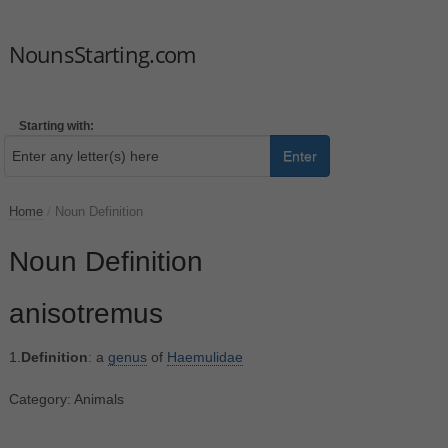
NounsStarting.com
Starting with:
Enter
Home
/
Noun Definition
Noun Definition
anisotremus
1.
Definition
: a
genus
of
Haemulidae
Category: Animals