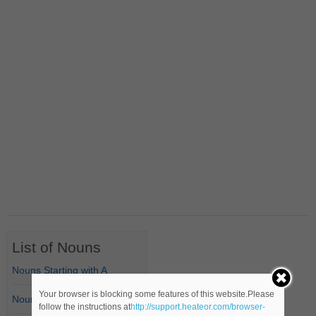
List of Nouns
Nouns Starting with A
Your browser is blocking some features of this website.Please
Nouns Starting with B
follow the instructions at
http://support.heateor.com/browser-