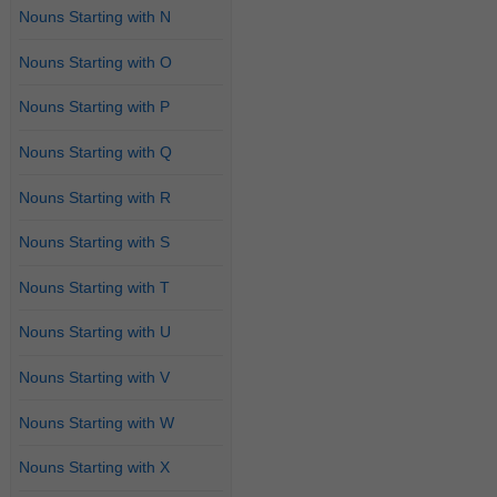
Nouns Starting with N
Nouns Starting with O
Nouns Starting with P
Nouns Starting with Q
Nouns Starting with R
Nouns Starting with S
Nouns Starting with T
Nouns Starting with U
Nouns Starting with V
Nouns Starting with W
Nouns Starting with X