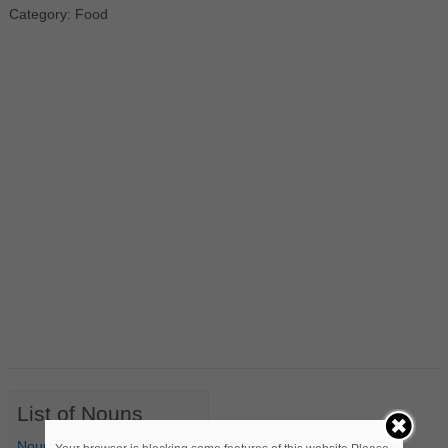
Category: Food
List of Nouns
Nouns Starting with A