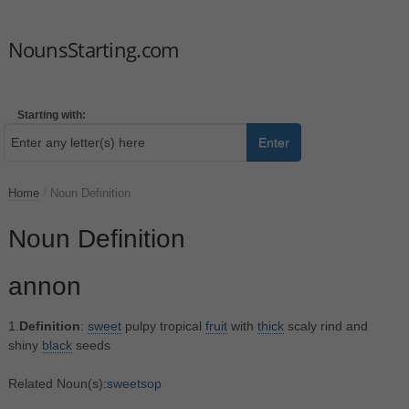
NounsStarting.com
Starting with:
Enter
Home
/
Noun Definition
Noun Definition
annon
1.
Definition
:
sweet
pulpy tropical
fruit
with
thick
scaly rind and
shiny
black
seeds
Related Noun(s):
sweetsop