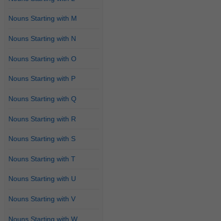
Nouns Starting with M
Nouns Starting with N
Nouns Starting with O
Nouns Starting with P
Nouns Starting with Q
Nouns Starting with R
Nouns Starting with S
Nouns Starting with T
Nouns Starting with U
Nouns Starting with V
Nouns Starting with W