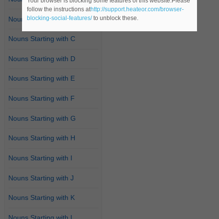
Your browser is blocking some features of this website.Please
follow the instructions at
http://support.heateor.com/browser-
blocking-social-features/
to unblock these.
Nouns Starting with B
Nouns Starting with C
Nouns Starting with D
Nouns Starting with E
Nouns Starting with F
Nouns Starting with G
Nouns Starting with H
Nouns Starting with I
Nouns Starting with J
Nouns Starting with K
Nouns Starting with L