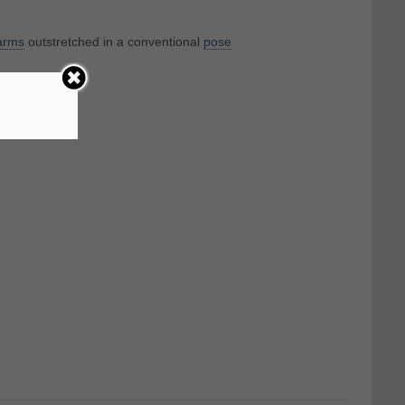
arms
outstretched in a conventional
pose