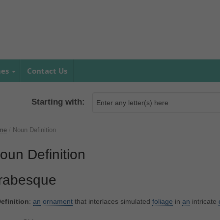
mes
Contact Us
Starting with:
me
/
Noun Definition
oun Definition
rabesque
efinition
:
an
ornament
that interlaces simulated
foliage
in
an
intricate