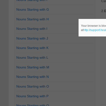
Cat
Nouns Starting with G
2.
D
Nouns Starting with H
Ca
Your browser is blo
Nouns Starting with I
at
http://support.he
Nouns Starting with J
Nouns Starting with K
Nouns Starting with L
Nouns Starting with M
Nouns Starting with N
Nouns Starting with O
Nouns Starting with P
Nouns Starting with Q