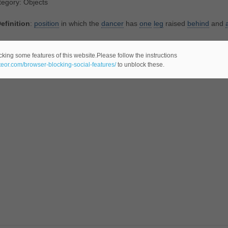
egory: Objects
efinition
:
position
in which the
dancer
has
one
leg
raised
behind
and
tegory: General
cking some features of this website.Please follow the instructions
ateor.com/browser-blocking-social-features/
to unblock these.