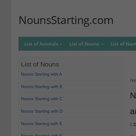
NounsStarting.com
List of Animals
List of Nouns
List of Na
List of Nouns
Nouns Starting with A
Ho
Nouns Starting with B
N
Nouns Starting with C
a
Nouns Starting with D
Nouns Starting with E
1.
D
Nouns Starting with F