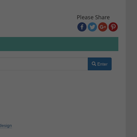
Please Share
Enter
design