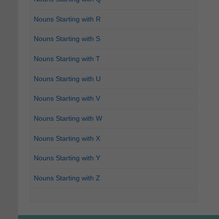
Nouns Starting with R
Nouns Starting with S
Nouns Starting with T
Nouns Starting with U
Nouns Starting with V
Nouns Starting with W
Nouns Starting with X
Nouns Starting with Y
Nouns Starting with Z