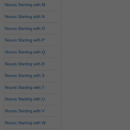
Nouns Starting with M
Nouns Starting with N
Nouns Starting with O
Nouns Starting with P
Nouns Starting with Q
Nouns Starting with R
Nouns Starting with S
Nouns Starting with T
Nouns Starting with U
Nouns Starting with V
Nouns Starting with W