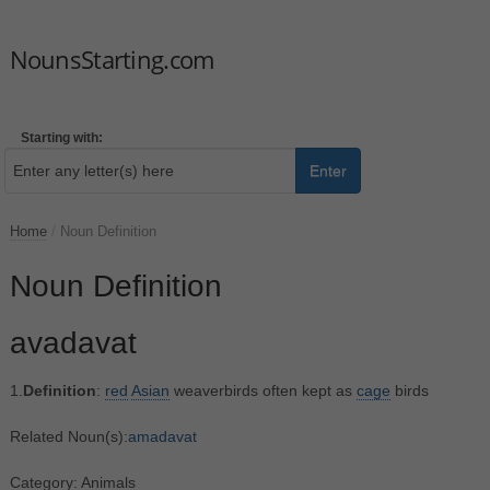
NounsStarting.com
Starting with:
Enter
Home
/
Noun Definition
Noun Definition
avadavat
1.
Definition
:
red
Asian
weaverbirds often kept as
cage
birds
Related Noun(s):
amadavat
Category: Animals