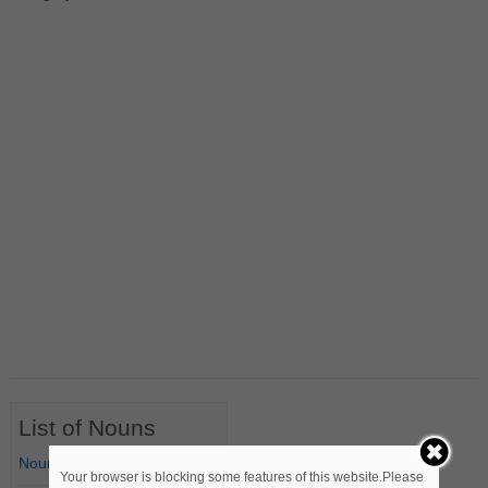
List of Nouns
Nouns Starting with A
Your browser is blocking some features of this website.Please