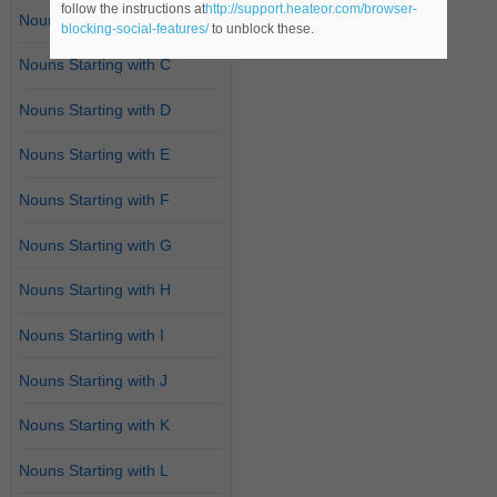
follow the instructions at
http://support.heateor.com/browser-
Nouns Starting with B
blocking-social-features/
to unblock these.
Nouns Starting with C
Nouns Starting with D
Nouns Starting with E
Nouns Starting with F
Nouns Starting with G
Nouns Starting with H
Nouns Starting with I
Nouns Starting with J
Nouns Starting with K
Nouns Starting with L