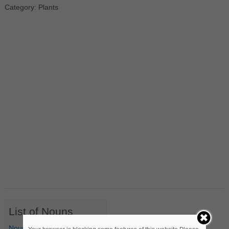
Category: Plants
List of Nouns
Nouns Starting with A