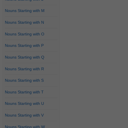
Nouns Starting with M
Nouns Starting with N
Nouns Starting with O
Nouns Starting with P
Nouns Starting with Q
Nouns Starting with R
Nouns Starting with S
Nouns Starting with T
Nouns Starting with U
Nouns Starting with V
Nouns Starting with W