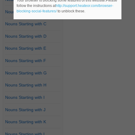
Your browser is blocking some features of this website.Please
follow the instructions at
http://support.heateor.com/browser-
blocking-social-features/
to unblock these.
Nouns Starting with B
Nouns Starting with C
Nouns Starting with D
Nouns Starting with E
Nouns Starting with F
Nouns Starting with G
Nouns Starting with H
Nouns Starting with I
Nouns Starting with J
Nouns Starting with K
Nouns Starting with L