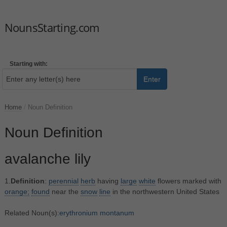
NounsStarting.com
Starting with:
Enter
Home
/
Noun Definition
Noun Definition
avalanche lily
1.
Definition
:
perennial
herb
having
large
white
flowers marked with
orange;
found
near the
snow
line
in the northwestern United States
Related Noun(s):
erythronium montanum