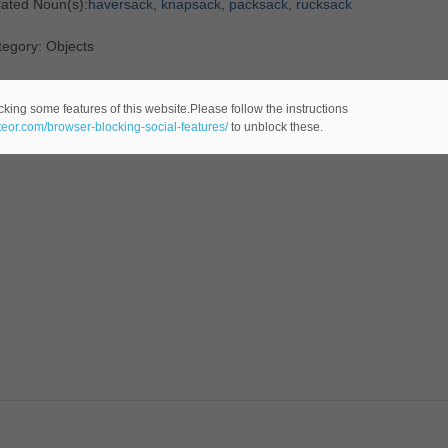
lated Noun(s):
haversack
,
knapsack
,
packsack
,
rucksack
egory: Objects
cking some features of this website.Please follow the instructions
ateor.com/browser-blocking-social-features/
to unblock these.