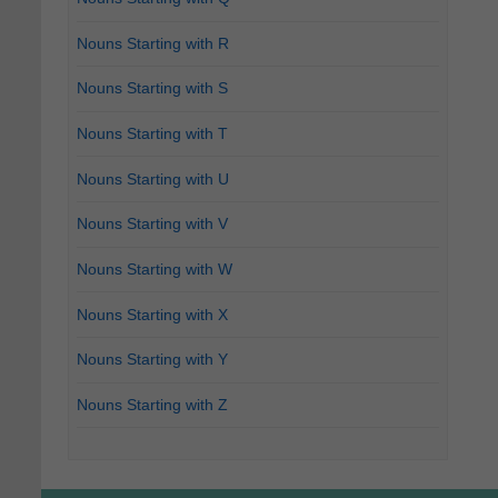
Nouns Starting with R
Nouns Starting with S
Nouns Starting with T
Nouns Starting with U
Nouns Starting with V
Nouns Starting with W
Nouns Starting with X
Nouns Starting with Y
Nouns Starting with Z