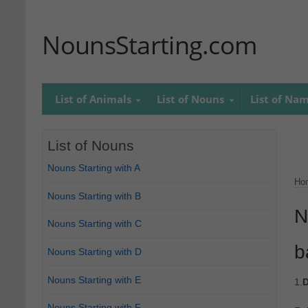
NounsStarting.com
List of Animals
List of Nouns
List of Na
List of Nouns
Nouns Starting with A
Ho
Nouns Starting with B
N
Nouns Starting with C
b
Nouns Starting with D
Nouns Starting with E
1.
D
Nouns Starting with F