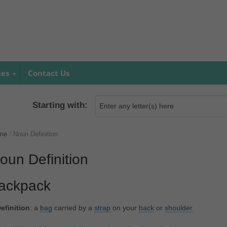
mes
Contact Us
Starting with:
me
/
Noun Definition
oun Definition
ackpack
efinition
: a
bag
carried by a
strap
on your
back
or
shoulder