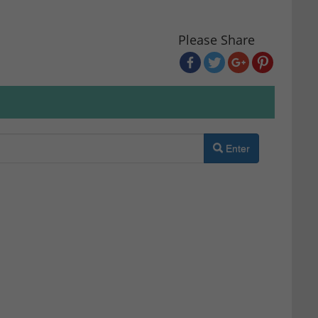
Please Share
Enter