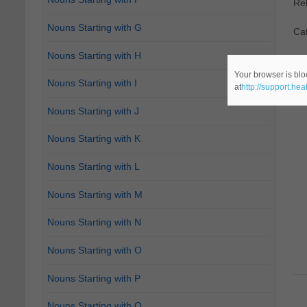
Re
Nouns Starting with G
Cat
Nouns Starting with H
Your browser is blo
Nouns Starting with I
at
http://support.he
Nouns Starting with J
Nouns Starting with K
Nouns Starting with L
Nouns Starting with M
Nouns Starting with N
Nouns Starting with O
Nouns Starting with P
Nouns Starting with Q