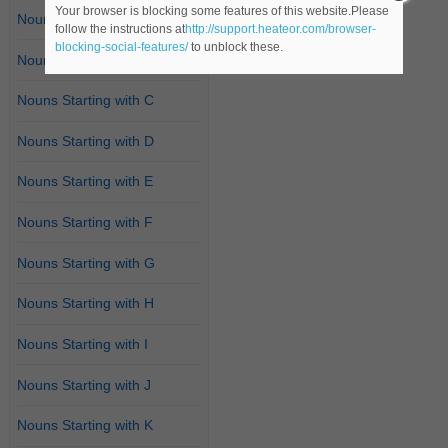
Your browser is blocking some features of this website.Please
Nouns Starting with A
follow the instructions at
http://support.heateor.com/browser-
blocking-social-features/
to unblock these.
Nouns Starting with B
Nouns Starting with C
Nouns Starting with D
Nouns Starting with E
Nouns Starting with F
Nouns Starting with G
Nouns Starting with H
Nouns Starting with I
Nouns Starting with J
Nouns Starting with K