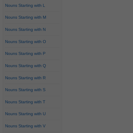
Nouns Starting with L
Nouns Starting with M
Nouns Starting with N
Nouns Starting with O
Nouns Starting with P
Nouns Starting with Q
Nouns Starting with R
Nouns Starting with S
Nouns Starting with T
Nouns Starting with U
Nouns Starting with V