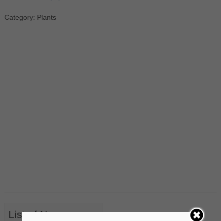
Category: Plants
List of Nouns