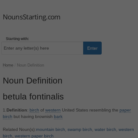
NounsStarting.com
Starting with:
Enter
Home
/
Noun Definition
Noun Definition
betula fontinalis
1.
Definition
:
birch
of
western
United States resembling the
paper
birch
but having brownish
bark
Related Noun(s):
mountain birch
,
swamp birch
,
water birch
,
western
birch
,
western paper birch